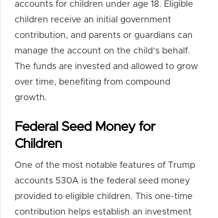
accounts for children under age 18. Eligible
children receive an initial government
contribution, and parents or guardians can
manage the account on the child’s behalf.
The funds are invested and allowed to grow
over time, benefiting from compound
growth.
Federal Seed Money for
Children
One of the most notable features of Trump
accounts 530A is the federal seed money
provided to eligible children. This one-time
contribution helps establish an investment