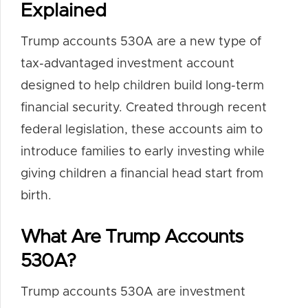
Explained
Trump accounts 530A are a new type of
tax-advantaged investment account
designed to help children build long-term
financial security. Created through recent
federal legislation, these accounts aim to
introduce families to early investing while
giving children a financial head start from
birth.
What Are Trump Accounts
530A?
Trump accounts 530A are investment