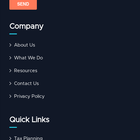
Company
About Us
What We Do
Resources
Contact Us
Privacy Policy
Quick Links
Tax Planning