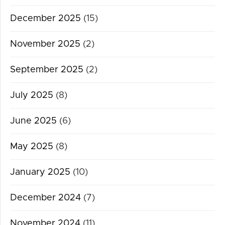
December 2025
(15)
November 2025
(2)
September 2025
(2)
July 2025
(8)
June 2025
(6)
May 2025
(8)
January 2025
(10)
December 2024
(7)
November 2024
(11)