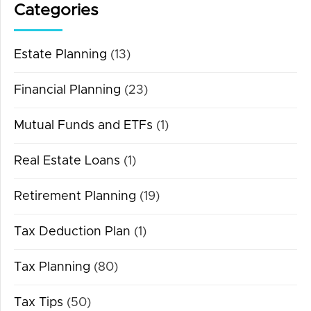
Categories
Estate Planning
(13)
Financial Planning
(23)
Mutual Funds and ETFs
(1)
Real Estate Loans
(1)
Retirement Planning
(19)
Tax Deduction Plan
(1)
Tax Planning
(80)
Tax Tips
(50)