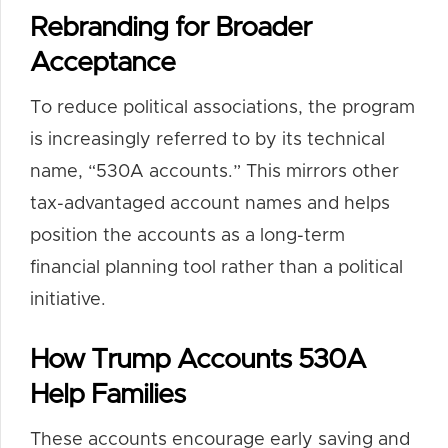
Rebranding for Broader
Acceptance
To reduce political associations, the program
is increasingly referred to by its technical
name, “530A accounts.” This mirrors other
tax-advantaged account names and helps
position the accounts as a long-term
financial planning tool rather than a political
initiative.
How Trump Accounts 530A
Help Families
These accounts encourage early saving and