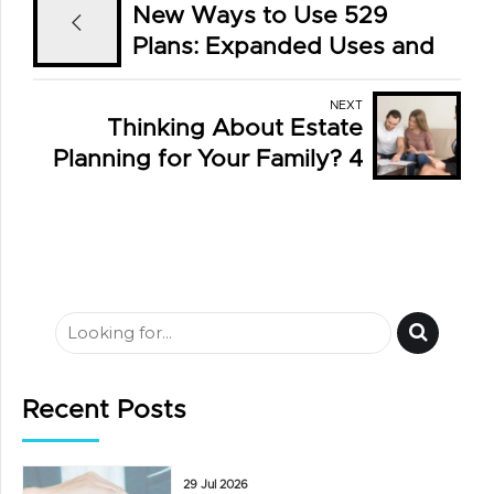
New Ways to Use 529
Plans: Expanded Uses and
Smart Strategies
NEXT
Thinking About Estate
Planning for Your Family? 4
Essential Documents for
High-Net-Worth Families
Recent Posts
29 Jul 2026