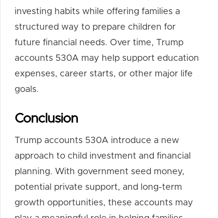
investing habits while offering families a
structured way to prepare children for
future financial needs. Over time, Trump
accounts 530A may help support education
expenses, career starts, or other major life
goals.
Conclusion
Trump accounts 530A introduce a new
approach to child investment and financial
planning. With government seed money,
potential private support, and long-term
growth opportunities, these accounts may