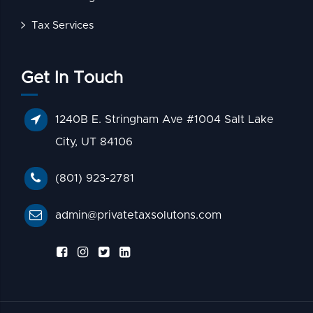
Tax Services
Get In Touch
1240B E. Stringham Ave #1004 Salt Lake
City, UT 84106
(801) 923-2781
admin@privatetaxsolutons.com