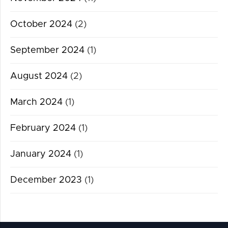
October 2024
(2)
September 2024
(1)
August 2024
(2)
March 2024
(1)
February 2024
(1)
January 2024
(1)
December 2023
(1)