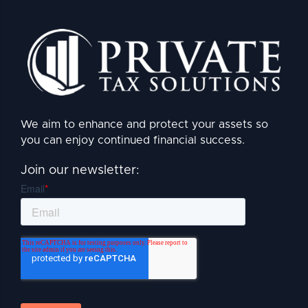
We aim to enhance and protect your assets so
you can enjoy continued financial success.
Join our newsletter: