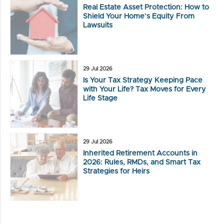
Real Estate Asset Protection: How to
Shield Your Home’s Equity From
Lawsuits
29 Jul 2026
Is Your Tax Strategy Keeping Pace
with Your Life? Tax Moves for Every
Life Stage
29 Jul 2026
Inherited Retirement Accounts in
2026: Rules, RMDs, and Smart Tax
Strategies for Heirs