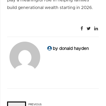
play a meaningful role in helping families
build generational wealth starting in 2026.
by donald hayden
PREVIOUS