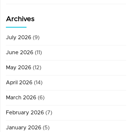
Archives
July 2026
(9)
June 2026
(11)
May 2026
(12)
April 2026
(14)
March 2026
(6)
February 2026
(7)
January 2026
(5)