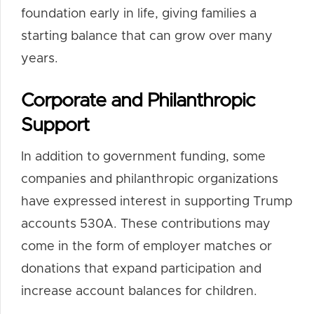
foundation early in life, giving families a
starting balance that can grow over many
years.
Corporate and Philanthropic
Support
In addition to government funding, some
companies and philanthropic organizations
have expressed interest in supporting Trump
accounts 530A. These contributions may
come in the form of employer matches or
donations that expand participation and
increase account balances for children.