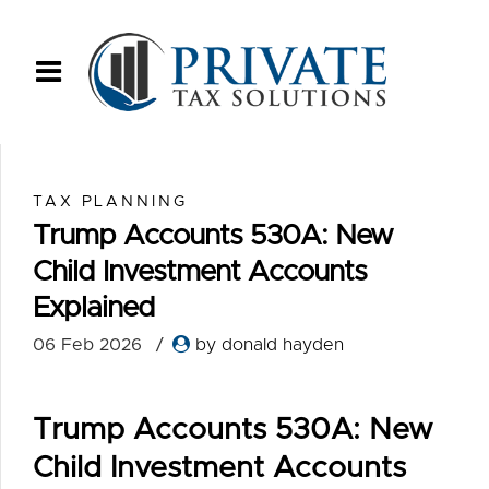
TAX PLANNING
Trump Accounts 530A: New
Child Investment Accounts
Explained
06 Feb 2026
by donald hayden
Trump Accounts 530A: New
Child Investment Accounts