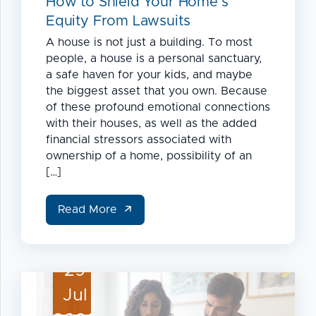
How to Shield Your Home’s
Equity From Lawsuits
A house is not just a building. To most
people, a house is a personal sanctuary,
a safe haven for your kids, and maybe
the biggest asset that you own. Because
of these profound emotional connections
with their houses, as well as the added
financial stressors associated with
ownership of a home, possibility of an
[…]
Read More
29
Jul