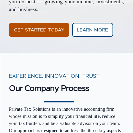
you do best — growing your income, investments,
and business.
GET STARTED TODAY
LEARN MORE
EXPERIENCE. INNOVATION. TRUST
Our Company Process
Private Tax Solutions is an innovative accounting firm
whose mission is to simplify your financial life, reduce
your tax burden, and be a valuable advisor on your team.
Our approach is designed to address the three key aspects