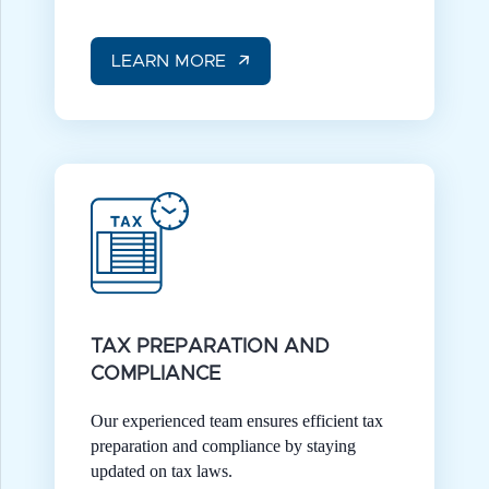
LEARN MORE
TAX PREPARATION AND
COMPLIANCE
Our experienced team ensures efficient tax
preparation and compliance by staying
updated on tax laws.