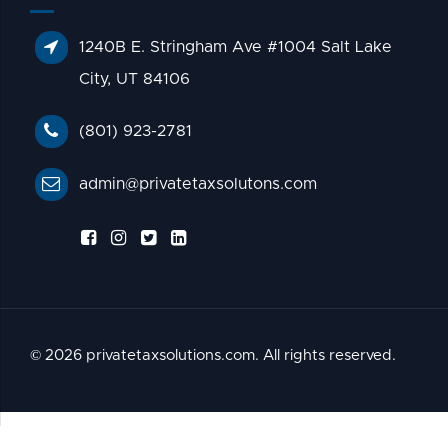
1240B E. Stringham Ave #1004 Salt Lake
City, UT 84106
(801) 923-2781
admin@privatetaxsolutons.com
© 2026 privatetaxsolutions.com. All rights reserved.