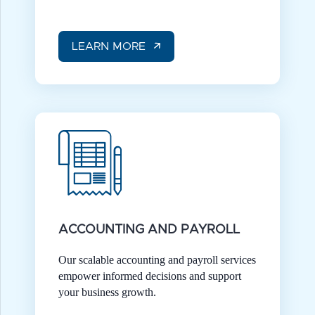
LEARN MORE
ACCOUNTING AND PAYROLL
Our scalable accounting and payroll services
empower informed decisions and support
your business growth.