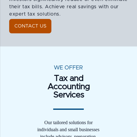
their tax bills. Achieve real savings with our
expert tax solutions.
CONTACT US
WE OFFER
Tax and
Accounting
Services
Our tailored solutions for
individuals and small businesses
include advisory, preparation,