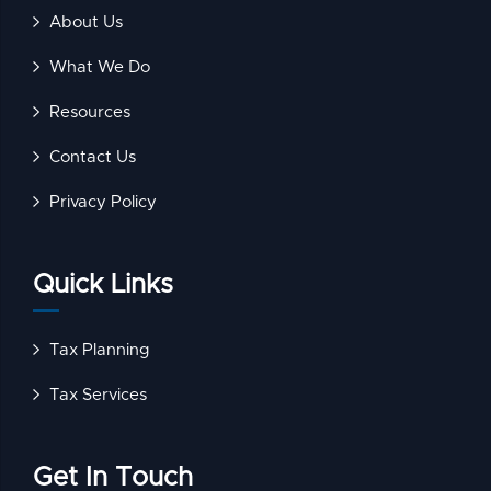
About Us
What We Do
Resources
Contact Us
Privacy Policy
Quick Links
Tax Planning
Tax Services
Get In Touch