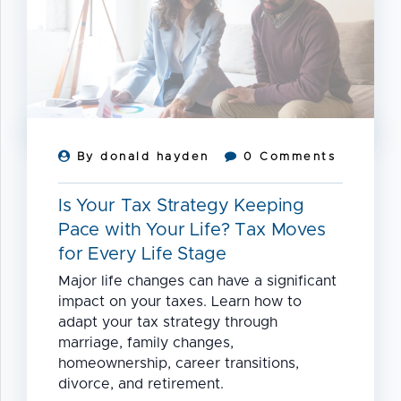
2026
By donald hayden
0 Comments
Is Your Tax Strategy Keeping
Pace with Your Life? Tax Moves
for Every Life Stage
Major life changes can have a significant
impact on your taxes. Learn how to
adapt your tax strategy through
marriage, family changes,
homeownership, career transitions,
divorce, and retirement.