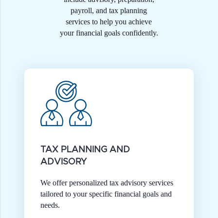
payroll, and tax planning
services to help you achieve
your financial goals confidently.
TAX PLANNING AND
ADVISORY
We offer personalized tax advisory services
tailored to your specific financial goals and
needs.