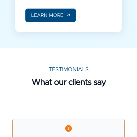
LEARN MORE
TESTIMONIALS
What our
clients say