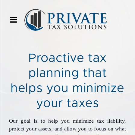
Proactive tax
planning that
helps you minimize
your taxes
Our goal is to help you minimize tax liability,
protect your assets, and allow you to focus on what