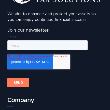
We aim to enhance and protect your assets so
you can enjoy continued financial success.
Join our newsletter:
Company