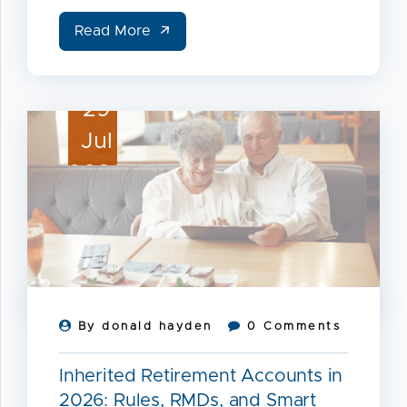
Read More
29
Jul
2026
By donald hayden
0 Comments
Inherited Retirement Accounts in
2026: Rules, RMDs, and Smart