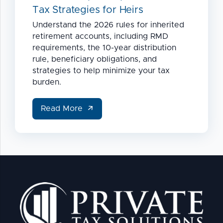
Tax Strategies for Heirs
Understand the 2026 rules for inherited
retirement accounts, including RMD
requirements, the 10-year distribution
rule, beneficiary obligations, and
strategies to help minimize your tax
burden.
Read More