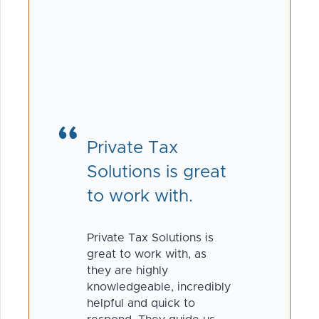
Private Tax
Solutions is great
to work with.
Private Tax Solutions is
great to work with, as
they are highly
knowledgeable, incredibly
helpful and quick to