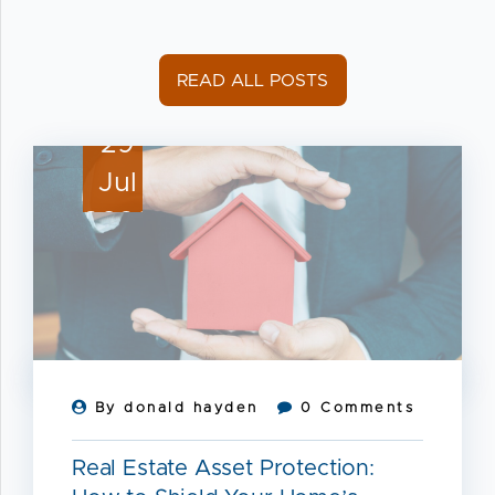
READ ALL POSTS
29
Jul
2026
By donald hayden
0 Comments
Real Estate Asset Protection: