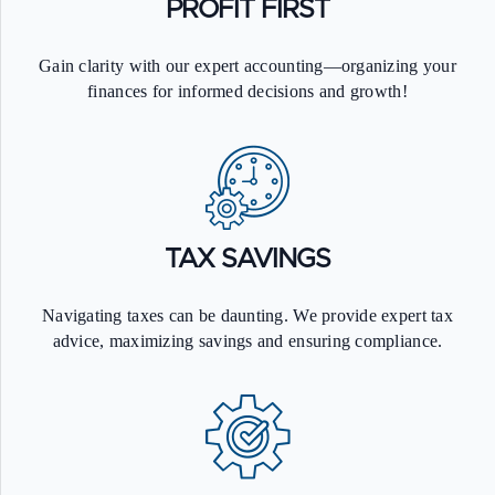
PROFIT FIRST
Gain clarity with our expert accounting—organizing your
finances for informed decisions and growth!
TAX SAVINGS
Navigating taxes can be daunting. We provide expert tax
0
advice, maximizing savings and ensuring compliance.
0
1
0
0
1
2
1
1
2
3
2