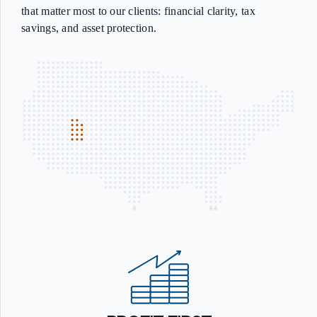
that matter most to our clients: financial clarity, tax
savings, and asset protection.