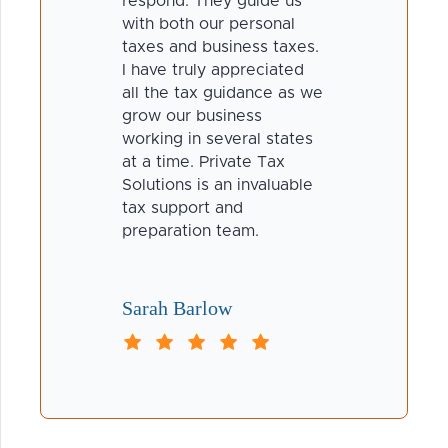
respond. They guide us
with both our personal
taxes and business taxes.
I have truly appreciated
all the tax guidance as we
grow our business
working in several states
at a time. Private Tax
Solutions is an invaluable
tax support and
preparation team.
Sarah Barlow