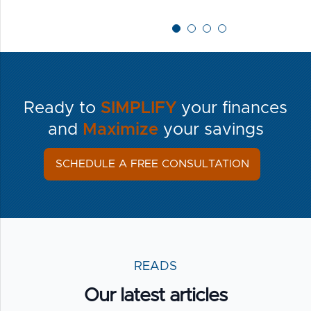
Ready to
SIMPLIFY
your finances
and
Maximize
your savings
SCHEDULE A FREE CONSULTATION
READS
Our latest articles