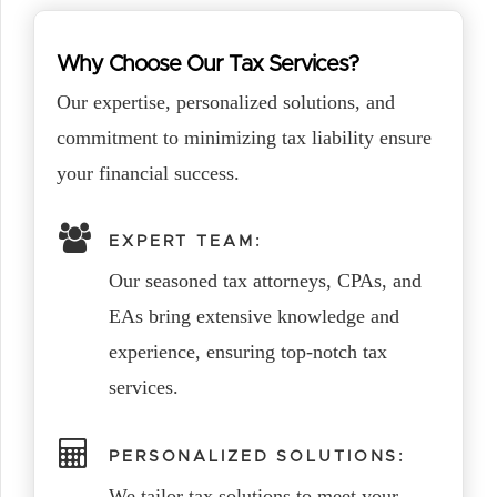
Why Choose Our Tax Services?
Our expertise, personalized solutions, and
commitment to minimizing tax liability ensure
your financial success.
EXPERT TEAM:
Our seasoned tax attorneys, CPAs, and
EAs bring extensive knowledge and
experience, ensuring top-notch tax
services.
PERSONALIZED SOLUTIONS:
We tailor tax solutions to meet your