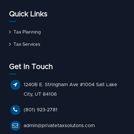
Quick Links
Tax Planning
Tax Services
Get In Touch
1240B E. Stringham Ave #1004 Salt Lake
City, UT 84106
(801) 923-2781
admin@privatetaxsolutons.com