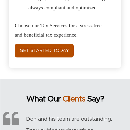
always compliant and optimized.
Choose our Tax Services for a stress-free
and beneficial tax experience.
GET STARTED TODAY
What Our
Clients
Say?
Don and his team are outstanding.