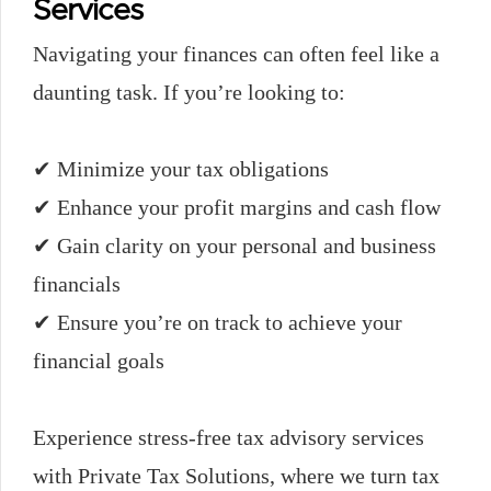
Services
Navigating your finances can often feel like a
daunting task. If you’re looking to:
✔ Minimize your tax obligations
✔ Enhance your profit margins and cash flow
✔ Gain clarity on your personal and business
financials
✔ Ensure you’re on track to achieve your
financial goals
Experience stress-free tax advisory services
with Private Tax Solutions, where we turn tax