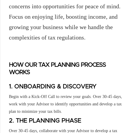
concerns into opportunities for peace of mind.
Focus on enjoying life, boosting income, and
growing your business while we handle the
complexities of tax regulations.
HOW OUR TAX PLANNING PROCESS
WORKS
1. ONBOARDING & DISCOVERY
Begin with a Kick-Off Call to review your goals. Over 30-45 days,
work with your Advisor to identify opportunities and develop a tax
plan to minimize your tax bills.
2. THE PLANNING PHASE
Over 30-45 days, collaborate with your Advisor to develop a tax