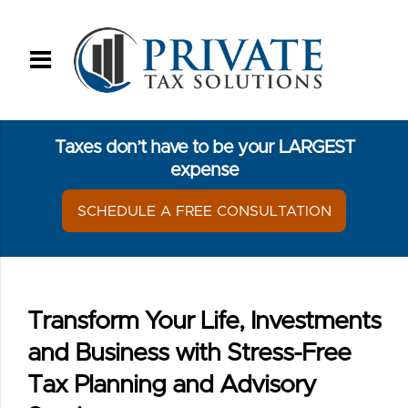
Taxes don’t have to be your LARGEST
expense
SCHEDULE A FREE CONSULTATION
Transform Your Life, Investments
and Business with Stress-Free
Tax Planning and Advisory