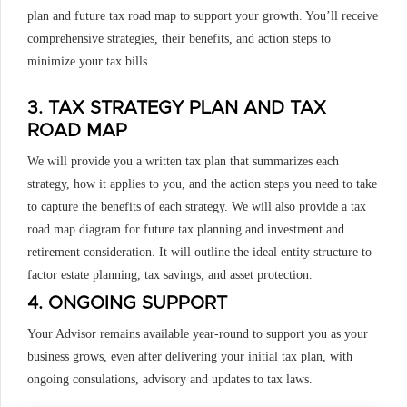
plan and future tax road map to support your growth. You’ll receive
comprehensive strategies, their benefits, and action steps to
minimize your tax bills.
3. TAX STRATEGY PLAN AND TAX
ROAD MAP
We will provide you a written tax plan that summarizes each
strategy, how it applies to you, and the action steps you need to take
to capture the benefits of each strategy. We will also provide a tax
road map diagram for future tax planning and investment and
retirement consideration. It will outline the ideal entity structure to
factor estate planning, tax savings, and asset protection.
4. ONGOING SUPPORT
Your Advisor remains available year-round to support you as your
business grows, even after delivering your initial tax plan, with
ongoing consulations, advisory and updates to tax laws.