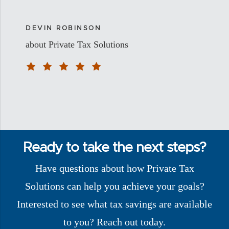
DEVIN ROBINSON
about Private Tax Solutions
Ready to take the next steps?
Have questions about how Private Tax
Solutions can help you achieve your goals?
Interested to see what tax savings are available
to you? Reach out today.