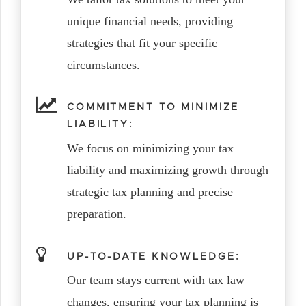
unique financial needs, providing
strategies that fit your specific
circumstances.
COMMITMENT TO MINIMIZE
LIABILITY:
We focus on minimizing your tax
liability and maximizing growth through
strategic tax planning and precise
preparation.
UP-TO-DATE KNOWLEDGE:
Our team stays current with tax law
changes, ensuring your tax planning is