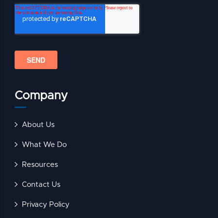
Company
About Us
What We Do
Resources
Contact Us
Privacy Policy