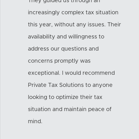
They guided us through an
increasingly complex tax situation
this year, without any issues. Their
availability and willingness to
address our questions and
concerns promptly was
exceptional. I would recommend
Private Tax Solutions to anyone
looking to optimize their tax
situation and maintain peace of
mind.