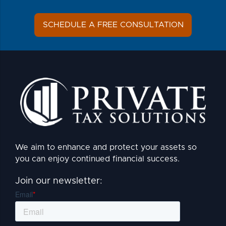
SCHEDULE A FREE CONSULTATION
We aim to enhance and protect your assets so
you can enjoy continued financial success.
Join our newsletter: