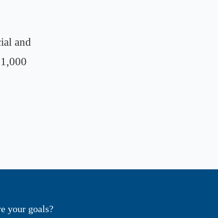
ial and
 1,000
e your goals?