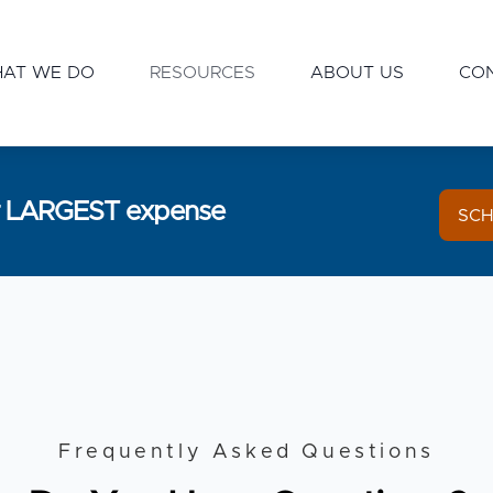
AT WE DO
RESOURCES
ABOUT US
CO
ur LARGEST expense
SCH
Frequently Asked Questions