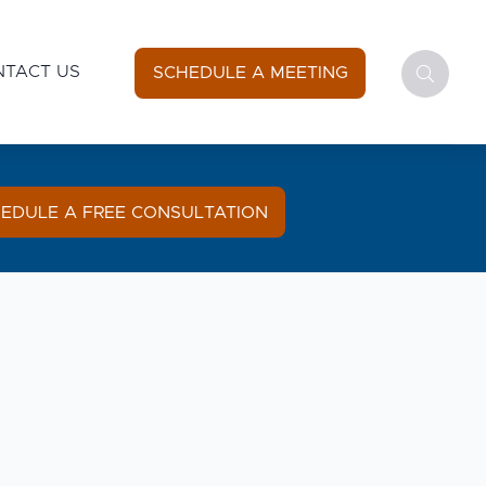
NTACT US
SCHEDULE A MEETING
EDULE A FREE CONSULTATION