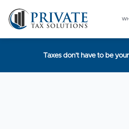
WH
Taxes don’t have to be yo