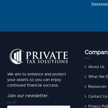
Interest
Compan
About Us
We aim to enhance and protect
What We 
your assets so you can enjoy
continued financial success.
Resources
Join our newsletter:
Contact Us
Privacy Pol