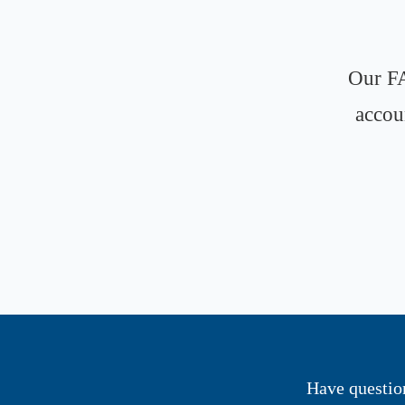
Our FA
accou
Have questio