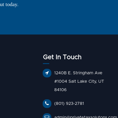
ut today.
Get In Touch
1240B E. Stringham Ave
#1004 Salt Lake City, UT
84106
(801) 923-2781
admin@privatetaxsolutons.com