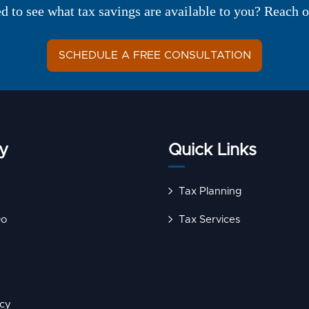
ed to see what tax savings are available to you? Reach o
SCHEDULE A FREE CONSULTATION
y
Quick Links
Tax Planning
Do
Tax Services
icy