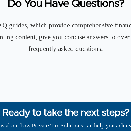
Do You Have Questions?
Q guides, which provide comprehensive financ
nting content, give you concise answers to over
frequently asked questions.
Ready to take the next steps?
ns about how Private Tax Solutions can help you achiev