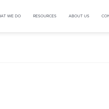
AT WE DO
RESOURCES
ABOUT US
CO