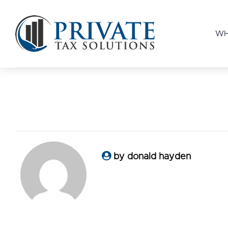
WH
by donald hayden