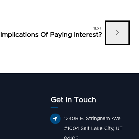
NEXT
mplications Of Paying Interest?
Get In Touch
1240B E. Stringham Ave
#1004 Salt Lake City, UT
84106