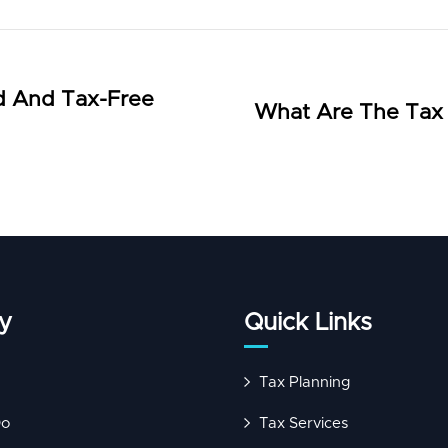
d And Tax-Free
What Are The Tax I
y
Quick Links
Tax Planning
Do
Tax Services