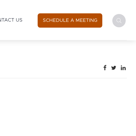
NTACT US
SCHEDULE A MEETING