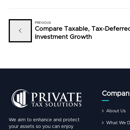
PREVIOUS
Compare Taxable, Tax-Deferre
Investment Growth
Compan
About Us
We aim to enhance and protect
What We 
your assets so you can enjoy