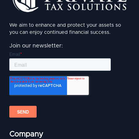
We aim to enhance and protect your assets so
you can enjoy continued financial success.
Join our newsletter:
Company