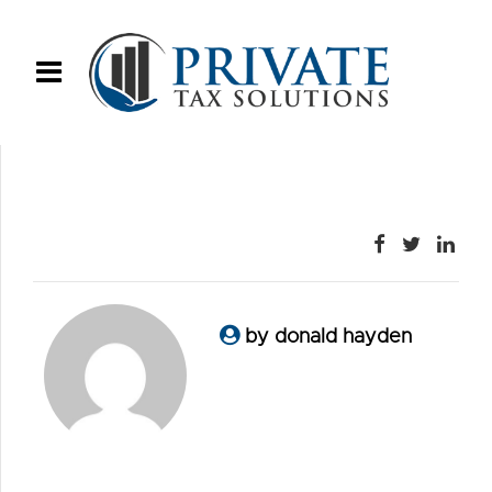
by donald hayden