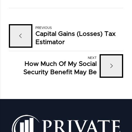
PREVIOUS
Capital Gains (Losses) Tax
Estimator
NEXT
How Much Of My Social
Security Benefit May Be
Taxed?