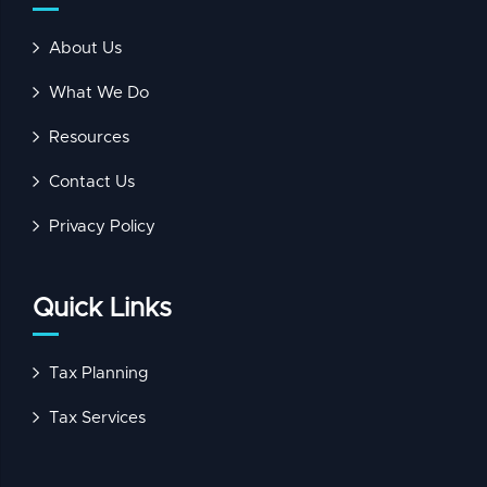
About Us
What We Do
Resources
Contact Us
Privacy Policy
Quick Links
Tax Planning
Tax Services