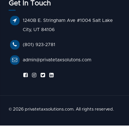
Get In Touch
1240B E. Stringham Ave #1004 Salt Lake
City, UT 84106
(801) 923-2781
admin@privatetaxsolutons.com
© 2026 privatetaxsolutions.com. All rights reserved.