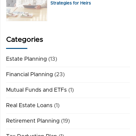
Strategies for Heirs
Categories
Estate Planning
(13)
Financial Planning
(23)
Mutual Funds and ETFs
(1)
Real Estate Loans
(1)
Retirement Planning
(19)