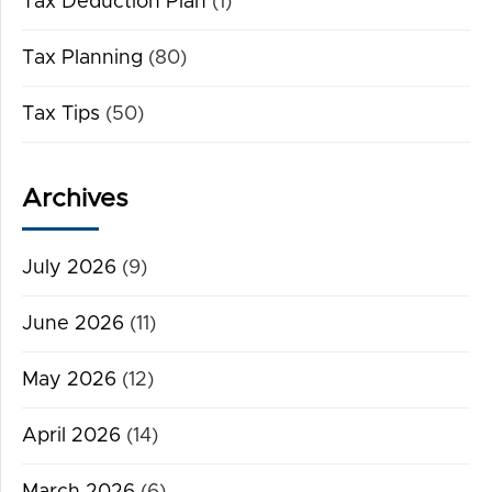
Tax Deduction Plan
(1)
Tax Planning
(80)
Tax Tips
(50)
Archives
July 2026
(9)
June 2026
(11)
May 2026
(12)
April 2026
(14)
March 2026
(6)