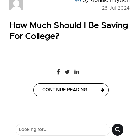
by donald hayden
26 Jul 2024
How Much Should I Be Saving
For College?
CONTINUE READING