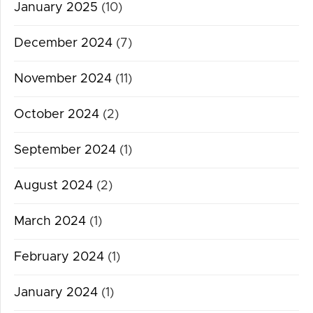
January 2025
(10)
December 2024
(7)
November 2024
(11)
October 2024
(2)
September 2024
(1)
August 2024
(2)
March 2024
(1)
February 2024
(1)
January 2024
(1)