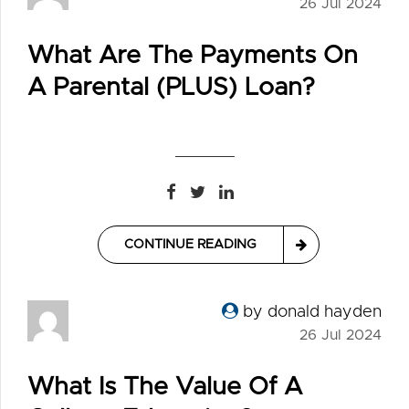
26 Jul 2024
What Are The Payments On
A Parental (PLUS) Loan?
CONTINUE READING
by donald hayden
26 Jul 2024
What Is The Value Of A