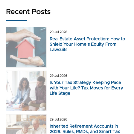
Recent Posts
29 Jul 2026
Real Estate Asset Protection: How to
Shield Your Home’s Equity From
Lawsuits
29 Jul 2026
Is Your Tax Strategy Keeping Pace
with Your Life? Tax Moves for Every
Life Stage
29 Jul 2026
Inherited Retirement Accounts in
2026: Rules, RMDs, and Smart Tax