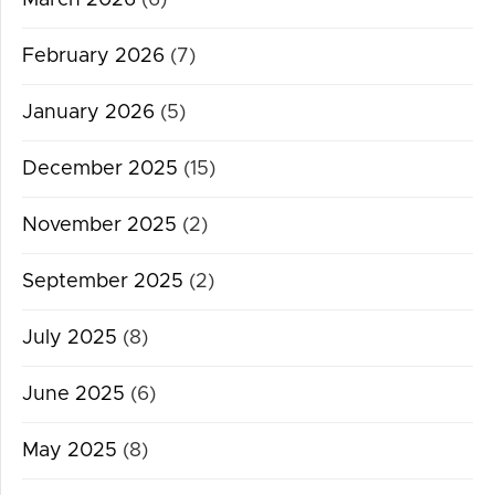
February 2026
(7)
January 2026
(5)
December 2025
(15)
November 2025
(2)
September 2025
(2)
July 2025
(8)
June 2025
(6)
May 2025
(8)