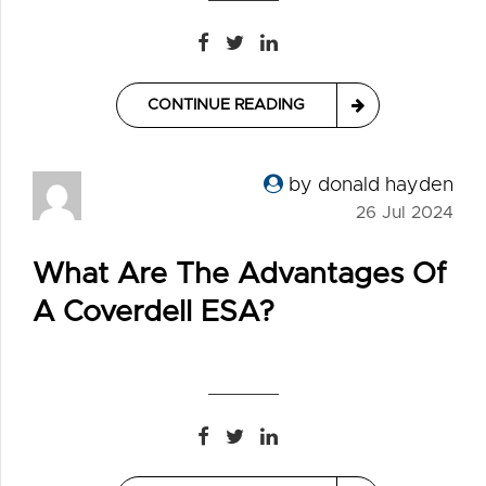
CONTINUE READING
by donald hayden
26 Jul 2024
What Are The Advantages Of
A Coverdell ESA?