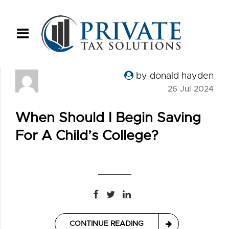
by donald hayden
26 Jul 2024
When Should I Begin Saving
For A Child’s College?
CONTINUE READING