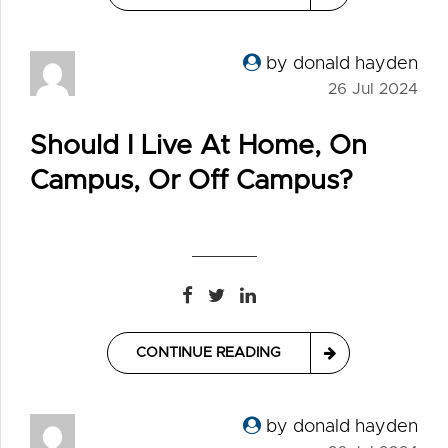
by donald hayden
26 Jul 2024
Should I Live At Home, On
Campus, Or Off Campus?
CONTINUE READING
by donald hayden