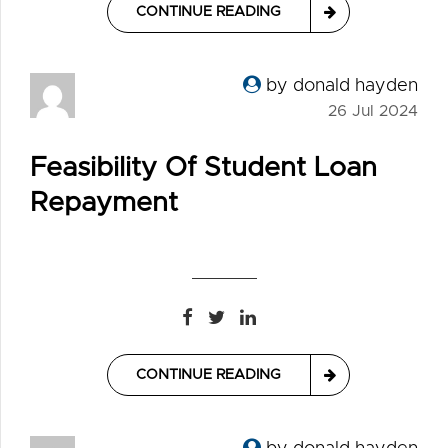
CONTINUE READING
by donald hayden
26 Jul 2024
Feasibility Of Student Loan
Repayment
CONTINUE READING