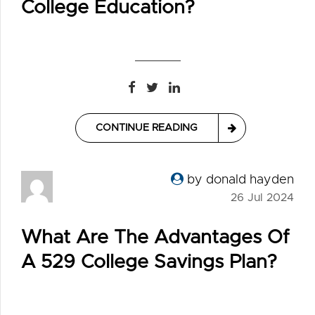
College Education?
CONTINUE READING
by donald hayden
26 Jul 2024
What Are The Advantages Of
A 529 College Savings Plan?