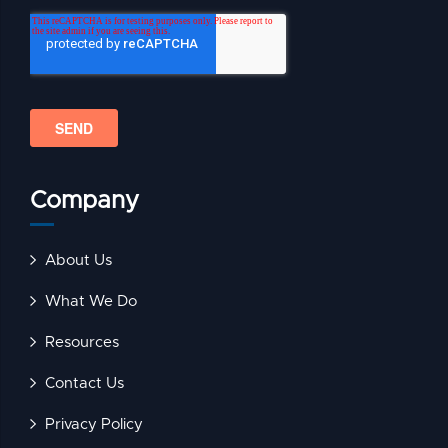
Company
About Us
What We Do
Resources
Contact Us
Privacy Policy