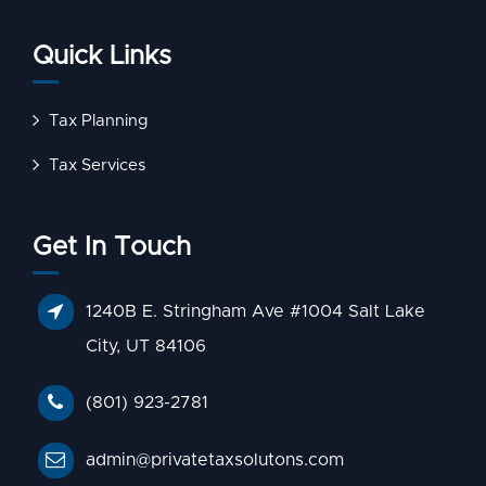
Quick Links
Tax Planning
Tax Services
Get In Touch
1240B E. Stringham Ave #1004 Salt Lake
City, UT 84106
(801) 923-2781
admin@privatetaxsolutons.com