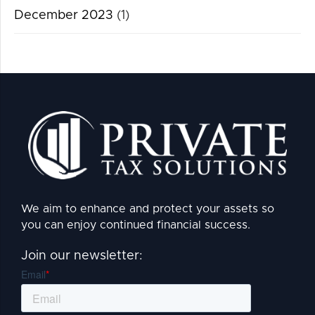
December 2023
(1)
We aim to enhance and protect your assets so
you can enjoy continued financial success.
Join our newsletter: