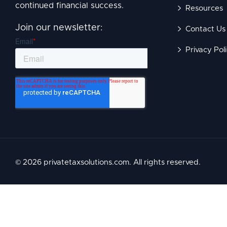
continued financial success.
Resources
Join our newsletter:
Contact Us
Privacy Pol
© 2026 privatetaxsolutions.com. All rights reserved.