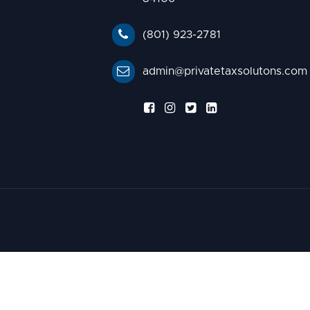
(801) 923-2781
admin@privatetaxsolutons.com