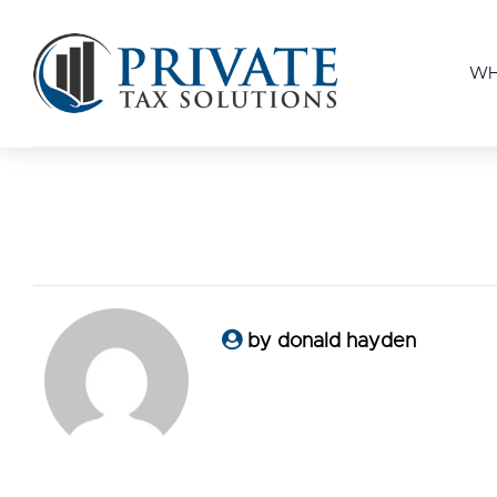
WH
by donald hayden