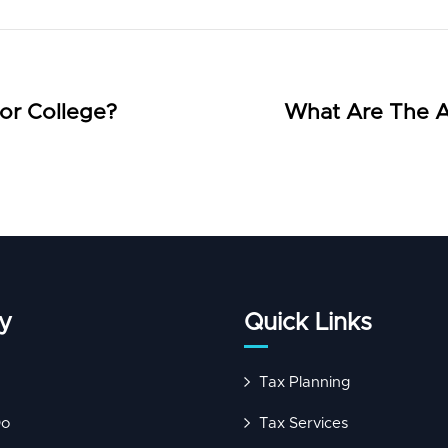
or College?
What Are The A
y
Quick Links
Tax Planning
Do
Tax Services