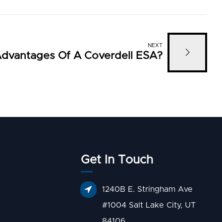
NEXT
dvantages Of A Coverdell ESA?
Get In Touch
1240B E. Stringham Ave
#1004 Salt Lake City, UT
84106