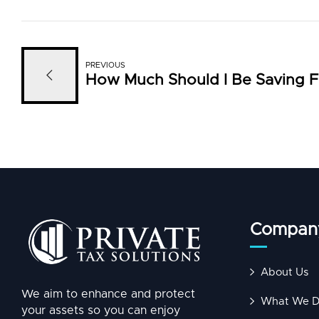
PREVIOUS
How Much Should I Be Saving F
Compan
About Us
We aim to enhance and protect
What We 
your assets so you can enjoy