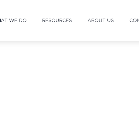
AT WE DO
RESOURCES
ABOUT US
CO