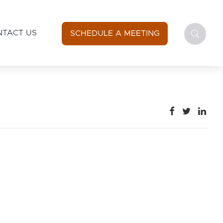
NTACT US
SCHEDULE A MEETING