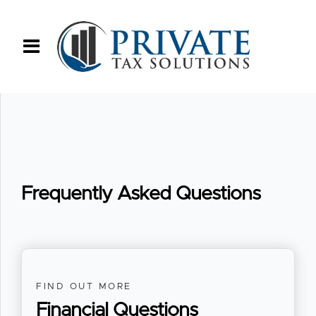
Frequently Asked Questions
FIND OUT MORE
Financial Questions