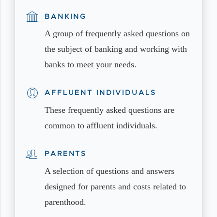
BANKING
A group of frequently asked questions on
the subject of banking and working with
banks to meet your needs.
AFFLUENT INDIVIDUALS
These frequently asked questions are
common to affluent individuals.
PARENTS
A selection of questions and answers
designed for parents and costs related to
parenthood.