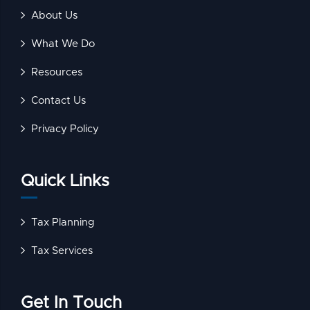
About Us
What We Do
Resources
Contact Us
Privacy Policy
Quick Links
Tax Planning
Tax Services
Get In Touch