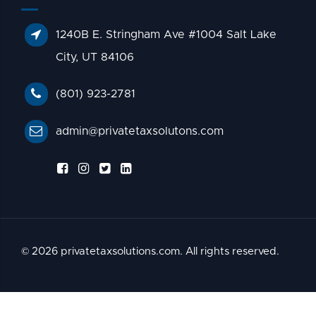
1240B E. Stringham Ave #1004 Salt Lake
City, UT 84106
(801) 923-2781
admin@privatetaxsolutons.com
© 2026 privatetaxsolutions.com. All rights reserved.