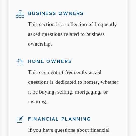
BUSINESS OWNERS
This section is a collection of frequently
asked questions related to business
ownership.
HOME OWNERS
This segment of frequently asked
questions is dedicated to homes, whether
it be buying, selling, mortgaging, or
insuring.
FINANCIAL PLANNING
If you have questions about financial