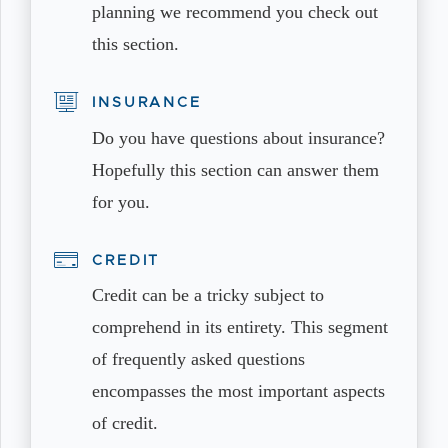
planning we recommend you check out
this section.
INSURANCE
Do you have questions about insurance?
Hopefully this section can answer them
for you.
CREDIT
Credit can be a tricky subject to
comprehend in its entirety. This segment
of frequently asked questions
encompasses the most important aspects
of credit.