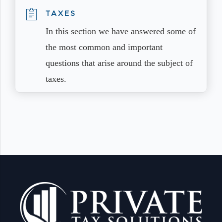
TAXES
In this section we have answered some of
the most common and important
questions that arise around the subject of
taxes.