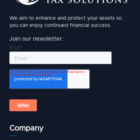
We aim to enhance and protect your assets so
you can enjoy continued financial success.
Join our newsletter:
Company