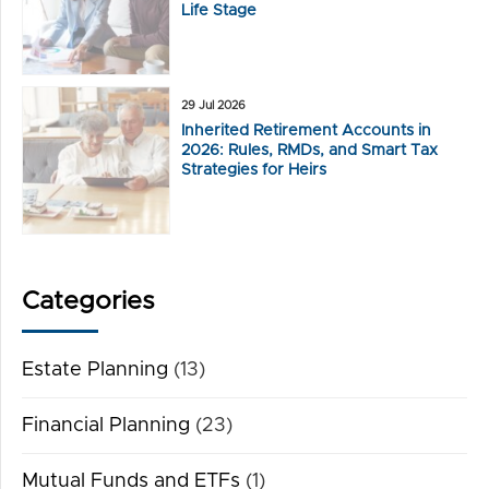
Life Stage
29 Jul 2026
Inherited Retirement Accounts in
2026: Rules, RMDs, and Smart Tax
Strategies for Heirs
Categories
Estate Planning
(13)
Financial Planning
(23)
Mutual Funds and ETFs
(1)