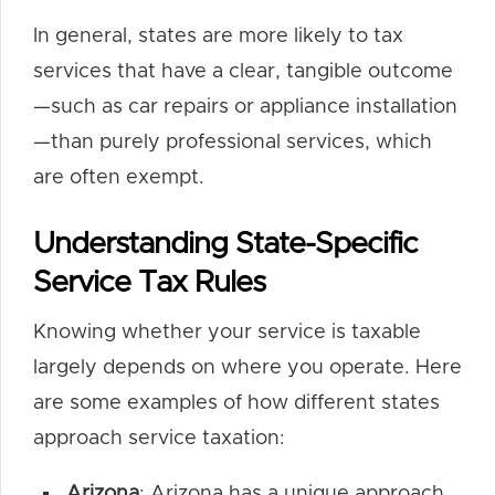
In general, states are more likely to tax
services that have a clear, tangible outcome
—such as car repairs or appliance installation
—than purely professional services, which
are often exempt.
Understanding State-Specific
Service Tax Rules
Knowing whether your service is taxable
largely depends on where you operate. Here
are some examples of how different states
approach service taxation:
Arizona
: Arizona has a unique approach