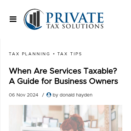
TAX PLANNING
TAX TIPS
When Are Services Taxable?
A Guide for Business Owners
06 Nov 2024
by donald hayden