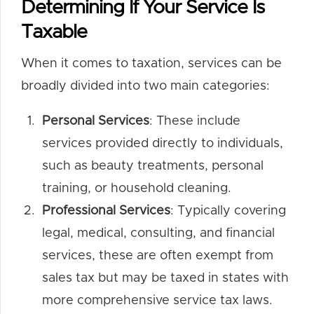
Determining If Your Service Is
Taxable
When it comes to taxation, services can be
broadly divided into two main categories:
Personal Services
: These include
services provided directly to individuals,
such as beauty treatments, personal
training, or household cleaning.
Professional Services
: Typically covering
legal, medical, consulting, and financial
services, these are often exempt from
sales tax but may be taxed in states with
more comprehensive service tax laws.