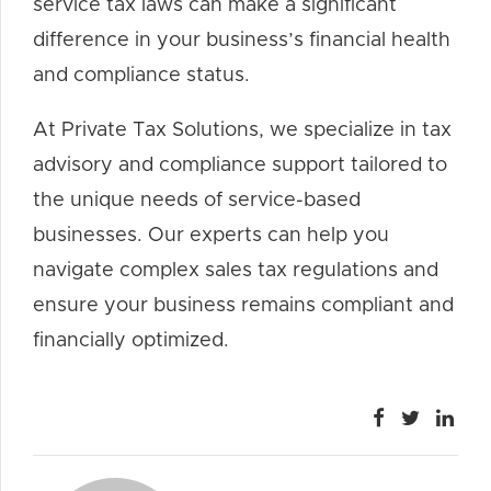
service tax laws can make a significant
difference in your business’s financial health
and compliance status.
At Private Tax Solutions, we specialize in tax
advisory and compliance support tailored to
the unique needs of service-based
businesses. Our experts can help you
navigate complex sales tax regulations and
ensure your business remains compliant and
financially optimized.