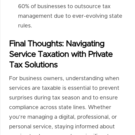
60% of businesses to outsource tax
management due to ever-evolving state
rules.
Final Thoughts: Navigating
Service Taxation with Private
Tax Solutions
For business owners, understanding when
services are taxable is essential to prevent
surprises during tax season and to ensure
compliance across state lines. Whether
you’re managing a digital, professional, or
personal service, staying informed about