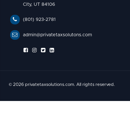
City, UT 84106
(801) 923-2781
admin@privatetaxsolutons.com
© 2026 privatetaxsolutions.com. All rights reserved.