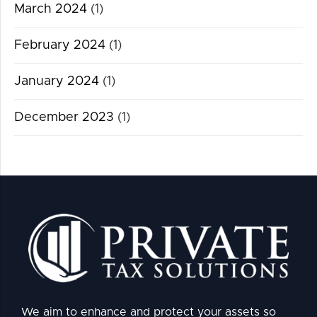
March 2024
(1)
February 2024
(1)
January 2024
(1)
December 2023
(1)
We aim to enhance and protect your assets so