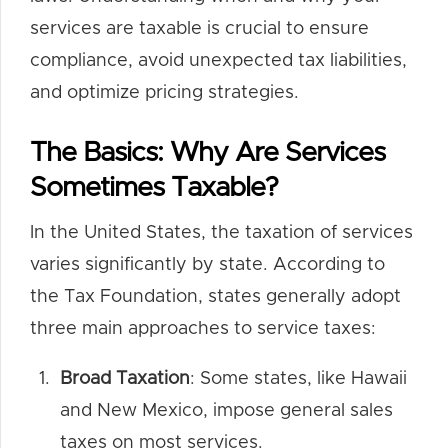
services are taxable is crucial to ensure
compliance, avoid unexpected tax liabilities,
and optimize pricing strategies.
The Basics: Why Are Services
Sometimes Taxable?
In the United States, the taxation of services
varies significantly by state. According to
the Tax Foundation, states generally adopt
three main approaches to service taxes:
Broad Taxation
: Some states, like Hawaii
and New Mexico, impose general sales
taxes on most services.