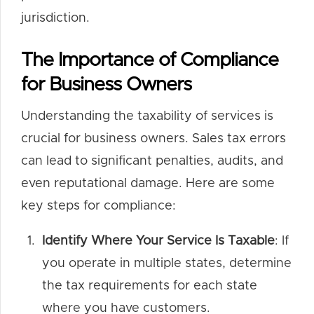
jurisdiction.
The Importance of Compliance
for Business Owners
Understanding the taxability of services is
crucial for business owners. Sales tax errors
can lead to significant penalties, audits, and
even reputational damage. Here are some
key steps for compliance:
Identify Where Your Service Is Taxable
: If
you operate in multiple states, determine
the tax requirements for each state
where you have customers.