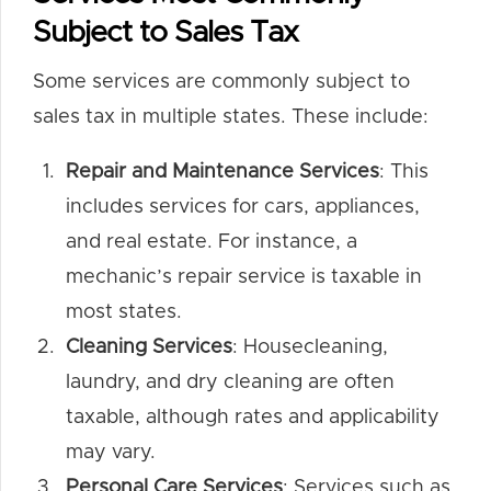
Subject to Sales Tax
Some services are commonly subject to
sales tax in multiple states. These include:
Repair and Maintenance Services
: This
includes services for cars, appliances,
and real estate. For instance, a
mechanic’s repair service is taxable in
most states.
Cleaning Services
: Housecleaning,
laundry, and dry cleaning are often
taxable, although rates and applicability
may vary.
Personal Care Services
: Services such as