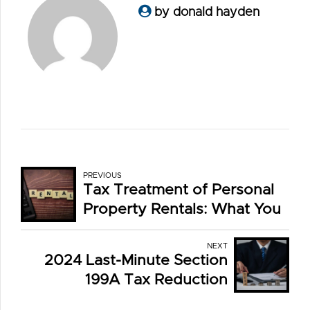
by donald hayden
PREVIOUS
Tax Treatment of Personal
Property Rentals: What You
Need to Know
NEXT
2024 Last-Minute Section
199A Tax Reduction
Strategies for Private Tax