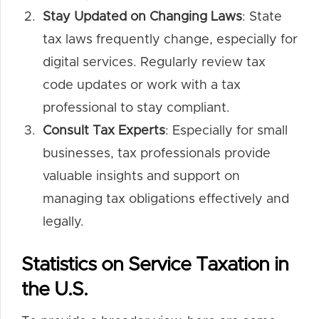
Stay Updated on Changing Laws
: State
tax laws frequently change, especially for
digital services. Regularly review tax
code updates or work with a tax
professional to stay compliant.
Consult Tax Experts
: Especially for small
businesses, tax professionals provide
valuable insights and support on
managing tax obligations effectively and
legally.
Statistics on Service Taxation in
the U.S.