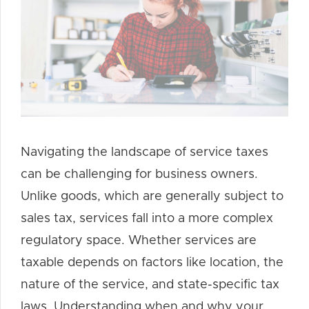
Navigating the landscape of service taxes
can be challenging for business owners.
Unlike goods, which are generally subject to
sales tax, services fall into a more complex
regulatory space. Whether services are
taxable depends on factors like location, the
nature of the service, and state-specific tax
laws. Understanding when and why your