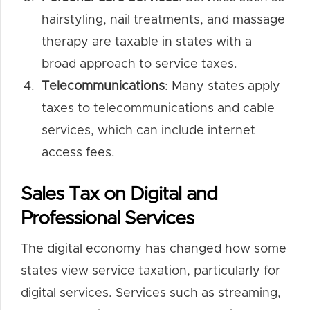
hairstyling, nail treatments, and massage
therapy are taxable in states with a
broad approach to service taxes.
Telecommunications
: Many states apply
taxes to telecommunications and cable
services, which can include internet
access fees.
Sales Tax on Digital and
Professional Services
The digital economy has changed how some
states view service taxation, particularly for
digital services. Services such as streaming,