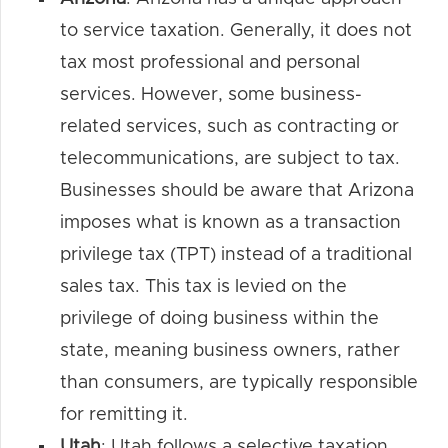
to service taxation. Generally, it does not
tax most professional and personal
services. However, some business-
related services, such as contracting or
telecommunications, are subject to tax.
Businesses should be aware that Arizona
imposes what is known as a transaction
privilege tax (TPT) instead of a traditional
sales tax. This tax is levied on the
privilege of doing business within the
state, meaning business owners, rather
than consumers, are typically responsible
for remitting it.
Utah
: Utah follows a selective taxation