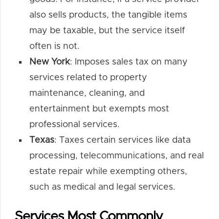
also sells products, the tangible items
may be taxable, but the service itself
often is not.
New York
: Imposes sales tax on many
services related to property
maintenance, cleaning, and
entertainment but exempts most
professional services.
Texas
: Taxes certain services like data
processing, telecommunications, and real
estate repair while exempting others,
such as medical and legal services.
Services Most Commonly