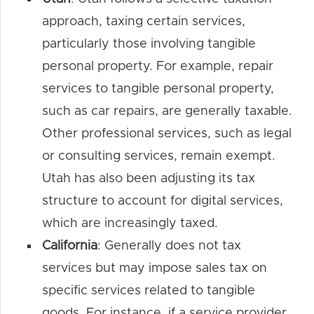
approach, taxing certain services,
particularly those involving tangible
personal property. For example, repair
services to tangible personal property,
such as car repairs, are generally taxable.
Other professional services, such as legal
or consulting services, remain exempt.
Utah has also been adjusting its tax
structure to account for digital services,
which are increasingly taxed.
California
: Generally does not tax
services but may impose sales tax on
specific services related to tangible
goods. For instance, if a service provider