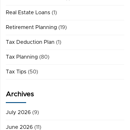
Real Estate Loans
(1)
Retirement Planning
(19)
Tax Deduction Plan
(1)
Tax Planning
(80)
Tax Tips
(50)
Archives
July 2026
(9)
June 2026
(11)