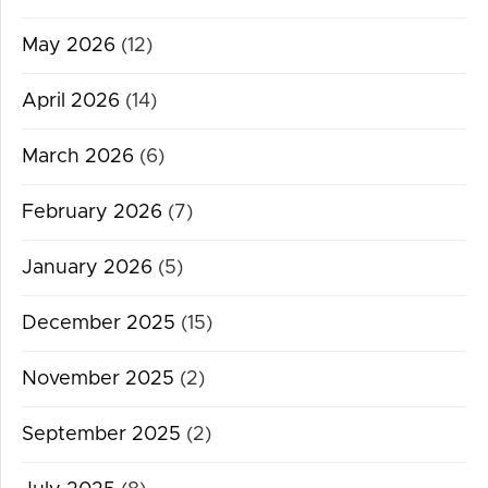
May 2026
(12)
April 2026
(14)
March 2026
(6)
February 2026
(7)
January 2026
(5)
December 2025
(15)
November 2025
(2)
September 2025
(2)