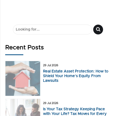
Solutions Clients
Recent Posts
29 Jul 2026
Real Estate Asset Protection: How to
Shield Your Home’s Equity From
Lawsuits
29 Jul 2026
Is Your Tax Strategy Keeping Pace
with Your Life? Tax Moves for Every