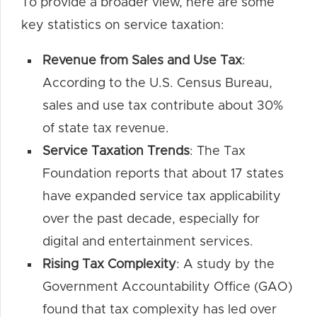
To provide a broader view, here are some
key statistics on service taxation:
Revenue from Sales and Use Tax
:
According to the U.S. Census Bureau,
sales and use tax contribute about 30%
of state tax revenue.
Service Taxation Trends
: The Tax
Foundation reports that about 17 states
have expanded service tax applicability
over the past decade, especially for
digital and entertainment services.
Rising Tax Complexity
: A study by the
Government Accountability Office (GAO)
found that tax complexity has led over