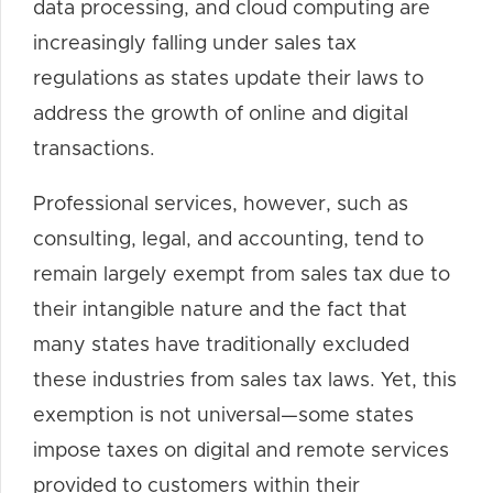
data processing, and cloud computing are
increasingly falling under sales tax
regulations as states update their laws to
address the growth of online and digital
transactions.
Professional services, however, such as
consulting, legal, and accounting, tend to
remain largely exempt from sales tax due to
their intangible nature and the fact that
many states have traditionally excluded
these industries from sales tax laws. Yet, this
exemption is not universal—some states
impose taxes on digital and remote services
provided to customers within their