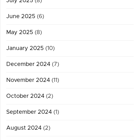
July 2025
(8)
June 2025
(6)
May 2025
(8)
January 2025
(10)
December 2024
(7)
November 2024
(11)
October 2024
(2)
September 2024
(1)
August 2024
(2)