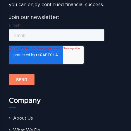
you can enjoy continued financial success.
Join our newsletter:
Company
About Us
What We Do