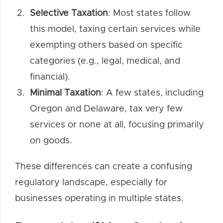
Selective Taxation
: Most states follow
this model, taxing certain services while
exempting others based on specific
categories (e.g., legal, medical, and
financial).
Minimal Taxation
: A few states, including
Oregon and Delaware, tax very few
services or none at all, focusing primarily
on goods.
These differences can create a confusing
regulatory landscape, especially for
businesses operating in multiple states.