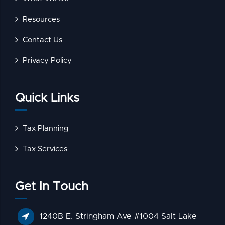
Resources
Contact Us
Privacy Policy
Quick Links
Tax Planning
Tax Services
Get In Touch
1240B E. Stringham Ave #1004 Salt Lake