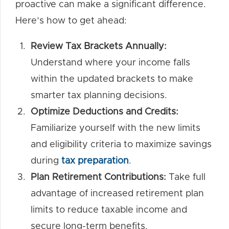
proactive can make a significant difference.
Here’s how to get ahead:
Review Tax Brackets Annually:
Understand where your income falls
within the updated brackets to make
smarter tax planning decisions.
Optimize Deductions and Credits:
Familiarize yourself with the new limits
and eligibility criteria to maximize savings
during
tax preparation
.
Plan Retirement Contributions:
Take full
advantage of increased retirement plan
limits to reduce taxable income and
secure long-term benefits.