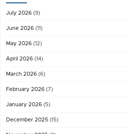
July 2026
(9)
June 2026
(11)
May 2026
(12)
April 2026
(14)
March 2026
(6)
February 2026
(7)
January 2026
(5)
December 2025
(15)