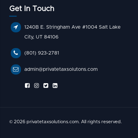
Get In Touch
1240B E. Stringham Ave #1004 Salt Lake
City, UT 84106
(801) 923-2781
admin@privatetaxsolutons.com
© 2026 privatetaxsolutions.com. All rights reserved.