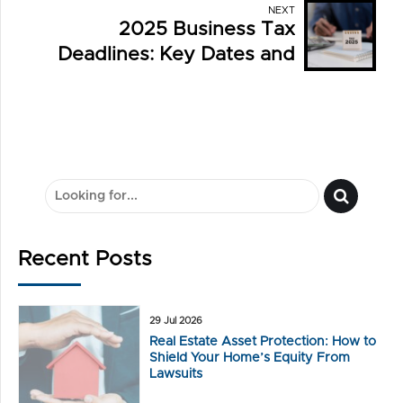
NEXT
2025 Business Tax
Deadlines: Key Dates and
What You Need to Know
Recent Posts
29 Jul 2026
Real Estate Asset Protection: How to
Shield Your Home’s Equity From
Lawsuits