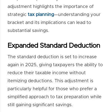
adjustment highlights the importance of
strategic
tax planning
—understanding your
bracket and its implications can lead to
substantial savings.
Expanded Standard Deduction
The standard deduction is set to increase
again in 2025, giving taxpayers the ability to
reduce their taxable income without
itemizing deductions. This adjustment is
particularly helpful for those who prefer a
simplified approach to tax preparation while
still gaining significant savings.