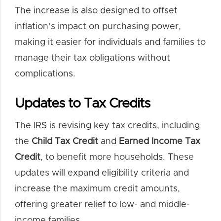
The increase is also designed to offset
inflation’s impact on purchasing power,
making it easier for individuals and families to
manage their tax obligations without
complications.
Updates to Tax Credits
The IRS is revising key tax credits, including
the
Child Tax Credit
and
Earned Income Tax
Credit
, to benefit more households. These
updates will expand eligibility criteria and
increase the maximum credit amounts,
offering greater relief to low- and middle-
income families.