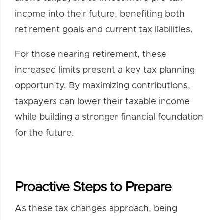
income into their future, benefiting both
retirement goals and current tax liabilities.
For those nearing retirement, these
increased limits present a key tax planning
opportunity. By maximizing contributions,
taxpayers can lower their taxable income
while building a stronger financial foundation
for the future.
Proactive Steps to Prepare
As these tax changes approach, being