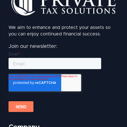
We aim to enhance and protect your assets so
you can enjoy continued financial success.
Join our newsletter: