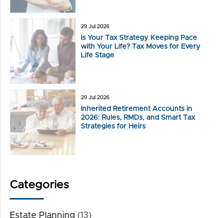
29 Jul 2026
Is Your Tax Strategy Keeping Pace
with Your Life? Tax Moves for Every
Life Stage
29 Jul 2026
Inherited Retirement Accounts in
2026: Rules, RMDs, and Smart Tax
Strategies for Heirs
Categories
Estate Planning
(13)