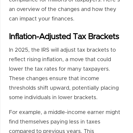
compliance for millions of taxpayers. Here’s
an overview of the changes and how they
can impact your finances.
Inflation-Adjusted Tax Brackets
In 2025, the IRS will adjust tax brackets to
reflect rising inflation, a move that could
lower the tax rates for many taxpayers.
These changes ensure that income
thresholds shift upward, potentially placing
some individuals in lower brackets.
For example, a middle-income earner might
find themselves paying less in taxes
compared to previous years. This