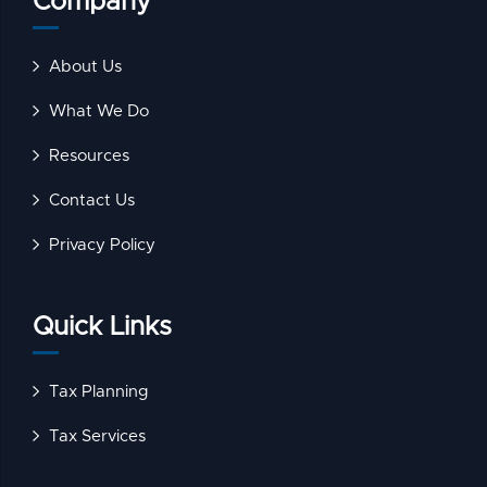
Company
About Us
What We Do
Resources
Contact Us
Privacy Policy
Quick Links
Tax Planning
Tax Services