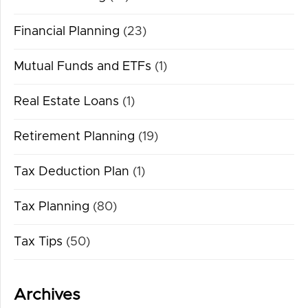
Financial Planning
(23)
Mutual Funds and ETFs
(1)
Real Estate Loans
(1)
Retirement Planning
(19)
Tax Deduction Plan
(1)
Tax Planning
(80)
Tax Tips
(50)
Archives