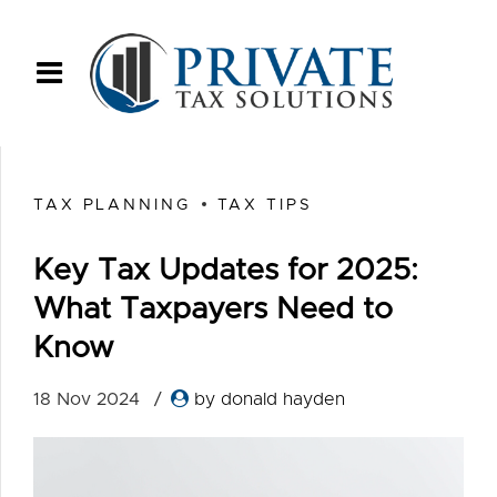
TAX PLANNING
TAX TIPS
Key Tax Updates for 2025:
What Taxpayers Need to
Know
18 Nov 2024
by donald hayden