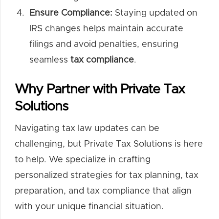
Ensure Compliance:
Staying updated on
IRS changes helps maintain accurate
filings and avoid penalties, ensuring
seamless
tax compliance
.
Why Partner with Private Tax
Solutions
Navigating tax law updates can be
challenging, but Private Tax Solutions is here
to help. We specialize in crafting
personalized strategies for tax planning, tax
preparation, and tax compliance that align
with your unique financial situation.