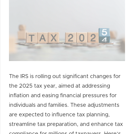
The IRS is rolling out significant changes for
the 2025 tax year, aimed at addressing
inflation and easing financial pressures for
individuals and families. These adjustments
are expected to influence tax planning,
streamline tax preparation, and enhance tax