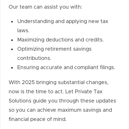
Our team can assist you with:
Understanding and applying new tax
laws.
Maximizing deductions and credits.
Optimizing retirement savings
contributions.
Ensuring accurate and compliant filings.
With 2025 bringing substantial changes,
now is the time to act. Let Private Tax
Solutions guide you through these updates
so you can achieve maximum savings and
financial peace of mind.