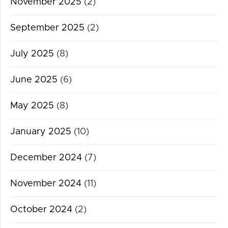
November 2025
(2)
September 2025
(2)
July 2025
(8)
June 2025
(6)
May 2025
(8)
January 2025
(10)
December 2024
(7)
November 2024
(11)
October 2024
(2)