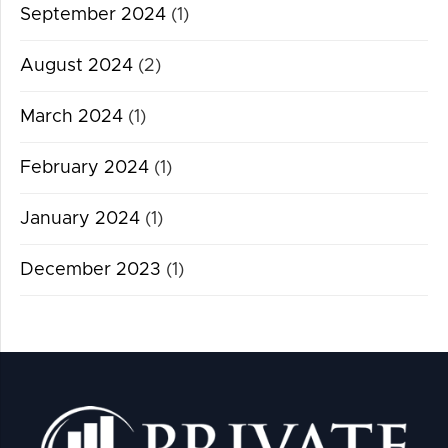
September 2024
(1)
August 2024
(2)
March 2024
(1)
February 2024
(1)
January 2024
(1)
December 2023
(1)