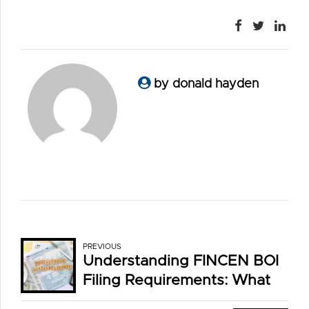
by donald hayden
PREVIOUS
Understanding FINCEN BOI
Filing Requirements: What
You Need to Know