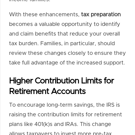
With these enhancements,
tax preparation
becomes a valuable opportunity to identify
and claim benefits that reduce your overall
tax burden. Families, in particular, should
review these changes closely to ensure they
take full advantage of the increased support.
Higher Contribution Limits for
Retirement Accounts
To encourage long-term savings, the IRS is
raising the contribution limits for retirement
plans like 401(k)s and IRAs. This change
allows taxpayers to invest more pre-tax