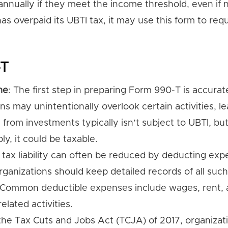
nually if they meet the income threshold, even if n
has overpaid its UBTI tax, it may use this form to req
-T
me
: The first step in preparing Form 990-T is accurat
ns may unintentionally overlook certain activities, le
from investments typically isn’t subject to UBTI, but 
ly, it could be taxable.
I tax liability can often be reduced by deducting ex
rganizations should keep detailed records of all such
 Common deductible expenses include wages, rent,
elated activities.
 the Tax Cuts and Jobs Act (TCJA) of 2017, organiza