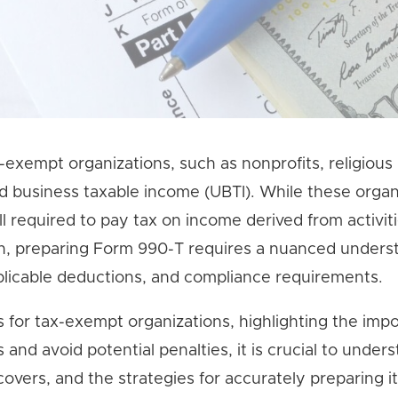
-exempt organizations, such as nonprofits, religious
ted business taxable income (UBTI). While these organ
l required to pay tax on income derived from activit
ch, preparing Form 990-T requires a nuanced unders
plicable deductions, and compliance requirements.
ns for tax-exempt organizations, highlighting the imp
 and avoid potential penalties, it is crucial to under
overs, and the strategies for accurately preparing it