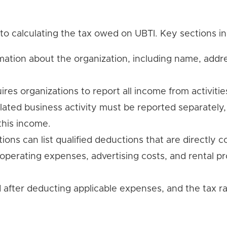
to calculating the tax owed on UBTI. Key sections in
rmation about the organization, including name, addr
uires organizations to report all income from activitie
lated business activity must be reported separately
this income.
tions can list qualified deductions that are directly
operating expenses, advertising costs, and rental p
ed after deducting applicable expenses, and the tax ra