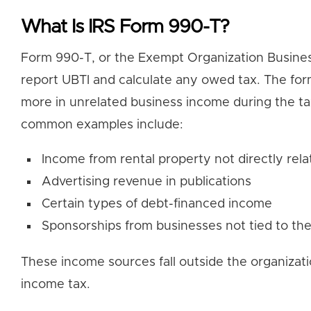
What Is IRS Form 990-T?
Form 990-T, or the Exempt Organization Busines
report UBTI and calculate any owed tax. The form
more in unrelated business income during the t
common examples include:
Income from rental property not directly rela
Advertising revenue in publications
Certain types of debt-financed income
Sponsorships from businesses not tied to the
These income sources fall outside the organizati
income tax.