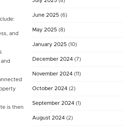
July 2025
(8)
June 2025
(6)
clude:
May 2025
(8)
ess, and
January 2025
(10)
s
December 2024
(7)
, and
November 2024
(11)
 connected
October 2024
(2)
roperty
September 2024
(1)
te is then
August 2024
(2)