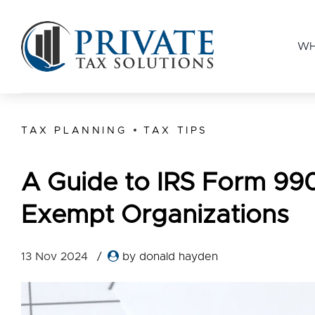
WH
TAX PLANNING
TAX TIPS
A Guide to IRS Form 990
Exempt Organizations
13 Nov 2024
by donald hayden