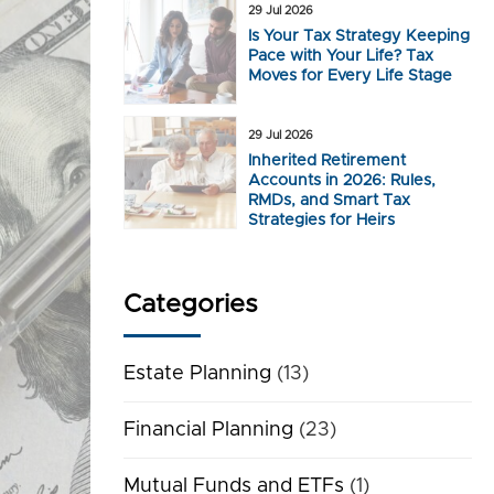
29 Jul 2026
Is Your Tax Strategy Keeping
Pace with Your Life? Tax
Moves for Every Life Stage
29 Jul 2026
Inherited Retirement
Accounts in 2026: Rules,
RMDs, and Smart Tax
Strategies for Heirs
Categories
Estate Planning
(13)
Financial Planning
(23)
Mutual Funds and ETFs
(1)