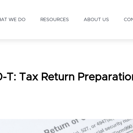
AT WE DO
RESOURCES
ABOUT US
CO
-T: Tax Return Preparatio