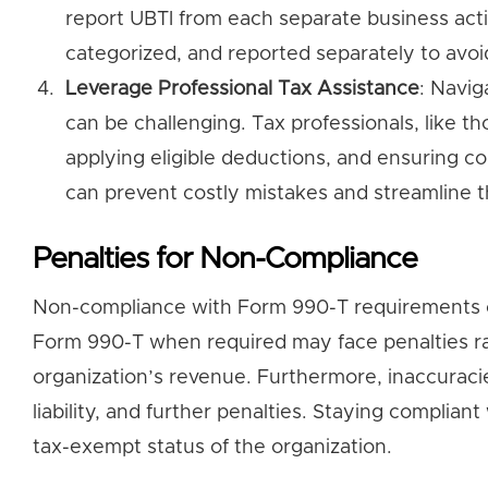
report UBTI from each separate business acti
categorized, and reported separately to avoid
Leverage Professional Tax Assistance
: Navig
can be challenging. Tax professionals, like tho
applying eligible deductions, and ensuring co
can prevent costly mistakes and streamline th
Penalties for Non-Compliance
Non-compliance with Form 990-T requirements can r
Form 990-T when required may face penalties ra
organization’s revenue. Furthermore, inaccuracie
liability, and further penalties. Staying complian
tax-exempt status of the organization.