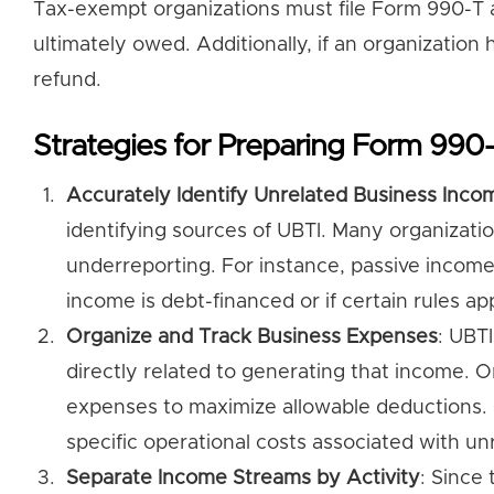
Tax-exempt organizations must file Form 990-T an
ultimately owed. Additionally, if an organization 
refund.
Strategies for Preparing Form 990
Accurately Identify Unrelated Business Inco
identifying sources of UBTI. Many organizatio
underreporting. For instance, passive income 
income is debt-financed or if certain rules app
Organize and Track Business Expenses
: UBT
directly related to generating that income. O
expenses to maximize allowable deductions.
specific operational costs associated with unr
Separate Income Streams by Activity
: Since