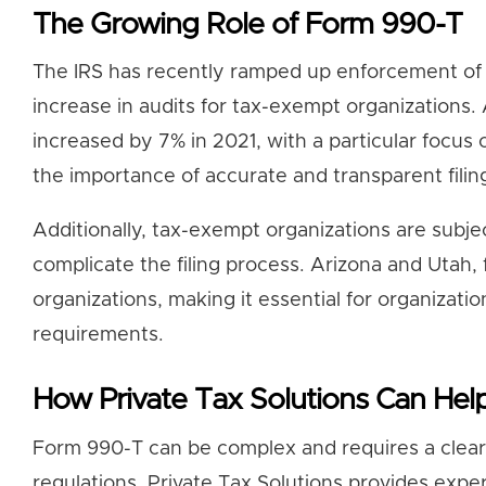
The Growing Role of Form 990-T
The IRS has recently ramped up enforcement of U
increase in audits for tax-exempt organizations.
increased by 7% in 2021, with a particular focus 
the importance of accurate and transparent filin
Additionally, tax-exempt organizations are subjec
complicate the filing process. Arizona and Utah,
organizations, making it essential for organizatio
requirements.
How Private Tax Solutions Can Hel
Form 990-T can be complex and requires a clear 
regulations. Private Tax Solutions provides expe