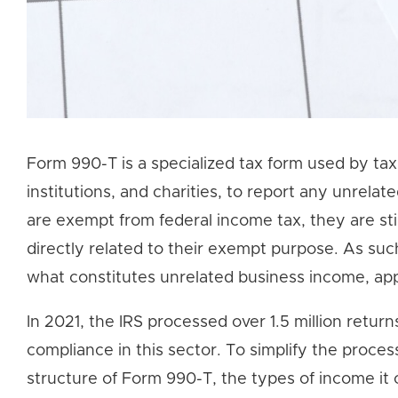
Form 990-T is a specialized tax form used by tax
institutions, and charities, to report any unrela
are exempt from federal income tax, they are stil
directly related to their exempt purpose. As su
what constitutes unrelated business income, ap
In 2021, the IRS processed over 1.5 million retur
compliance in this sector. To simplify the process
structure of Form 990-T, the types of income it c