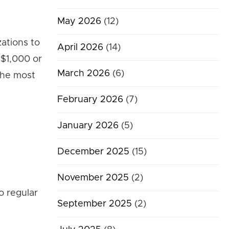
May 2026
(12)
ations to
April 2026
(14)
 $1,000 or
March 2026
(6)
the most
February 2026
(7)
January 2026
(5)
December 2025
(15)
November 2025
(2)
o regular
September 2025
(2)