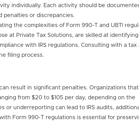
vity individually. Each activity should be documente
 penalties or discrepancies.
ating the complexities of Form 990-T and UBTI regul
se at Private Tax Solutions, are skilled at identifying
mpliance with IRS regulations. Consulting with a tax
e filing process.
esult in significant penalties. Organizations that fa
nging from $20 to $105 per day, depending on the
s or underreporting can lead to IRS audits, additiona
t with Form 990-T regulations is essential for preserv