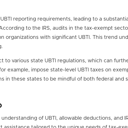
BTI reporting requirements, leading to a substantia
 According to the IRS, audits in the tax-exempt secto
on organizations with significant UBTI. This trend un
g.
t to various state UBTI regulations, which can furth
 for example, impose state-level UBTI taxes on exem
ns in these states to be mindful of both federal and 
p
understanding of UBTI, allowable deductions, and I
rt assistance tailored to the unique needs of tax-ex