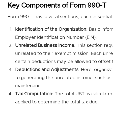
Key Components of Form 990-T
Form 990-T has several sections, each essential 
Identification of the Organization
: Basic info
Employer Identification Number (EIN).
Unrelated Business Income
: This section req
unrelated to their exempt mission. Each unre
certain deductions may be allowed to offset 
Deductions and Adjustments
: Here, organiza
to generating the unrelated income, such as 
maintenance.
Tax Computation
: The total UBTI is calculat
applied to determine the total tax due.