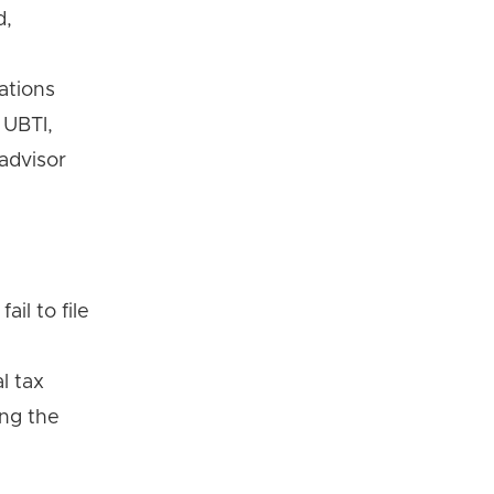
d,
ations
 UBTI,
 advisor
il to file
l tax
ing the