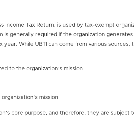
s Income Tax Return, is used by tax-exempt organiz
 is generally required if the organization generates
ax year. While UBTI can come from various sources, 
ted to the organization’s mission
 organization’s mission
on’s core purpose, and therefore, they are subject t