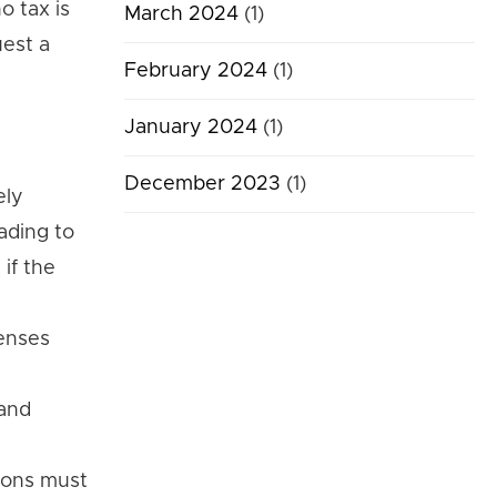
o tax is
March 2024
(1)
uest a
February 2024
(1)
January 2024
(1)
December 2023
(1)
ely
ading to
if the
penses
 and
tions must