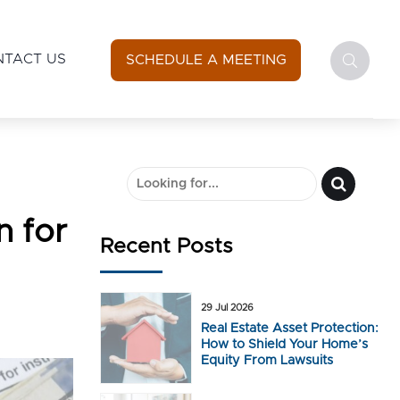
NTACT US
SCHEDULE A MEETING
n for
Recent Posts
29 Jul 2026
Real Estate Asset Protection:
How to Shield Your Home’s
Equity From Lawsuits