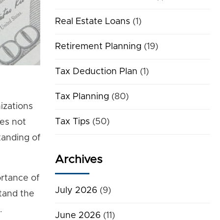
Real Estate Loans
(1)
Retirement Planning
(19)
Tax Deduction Plan
(1)
Tax Planning
(80)
izations
Tax Tips
(50)
ies not
tanding of
Archives
ortance of
July 2026
(9)
stand the
.
June 2026
(11)