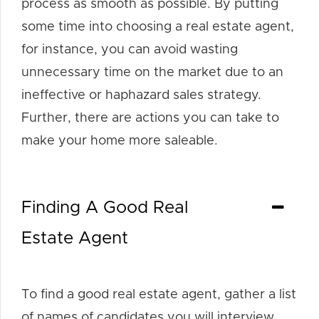
process as smooth as possible. By putting
some time into choosing a real estate agent,
for instance, you can avoid wasting
unnecessary time on the market due to an
ineffective or haphazard sales strategy.
Further, there are actions you can take to
make your home more saleable.
Finding A Good Real
Estate Agent
To find a good real estate agent, gather a list
of names of candidates you will interview.