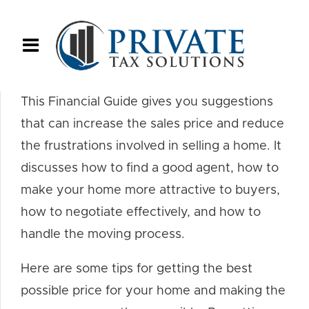
This Financial Guide gives you suggestions
that can increase the sales price and reduce
the frustrations involved in selling a home. It
discusses how to find a good agent, how to
make your home more attractive to buyers,
how to negotiate effectively, and how to
handle the moving process.
Here are some tips for getting the best
possible price for your home and making the