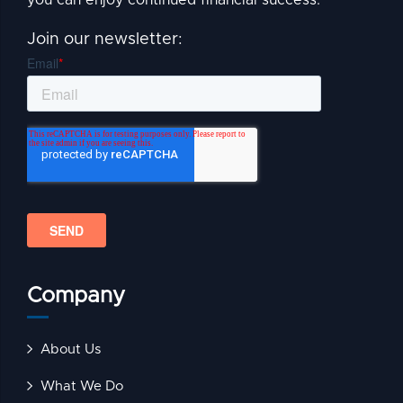
Join our newsletter:
Company
About Us
What We Do