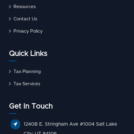
Resources
Contact Us
Privacy Policy
Quick Links
Tax Planning
Tax Services
Get In Touch
1240B E. Stringham Ave #1004 Salt Lake
City, UT 84106