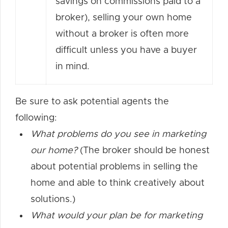
savings on commissions paid to a
broker), selling your own home
without a broker is often more
difficult unless you have a buyer
in mind.
Be sure to ask potential agents the
following:
What problems do you see in marketing
our home?
(The broker should be honest
about potential problems in selling the
home and able to think creatively about
solutions.)
What would your plan be for marketing