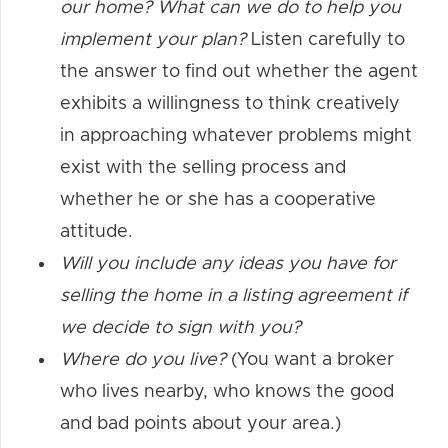
our home? What can we do to help you
implement your plan?
Listen carefully to
the answer to find out whether the agent
exhibits a willingness to think creatively
in approaching whatever problems might
exist with the selling process and
whether he or she has a cooperative
attitude.
Will you include any ideas you have for
selling the home in a listing agreement if
we decide to sign with you?
Where do you live?
(You want a broker
who lives nearby, who knows the good
and bad points about your area.)