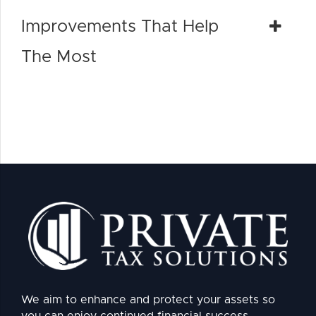
Improvements That Help
The Most
We aim to enhance and protect your assets so
you can enjoy continued financial success.