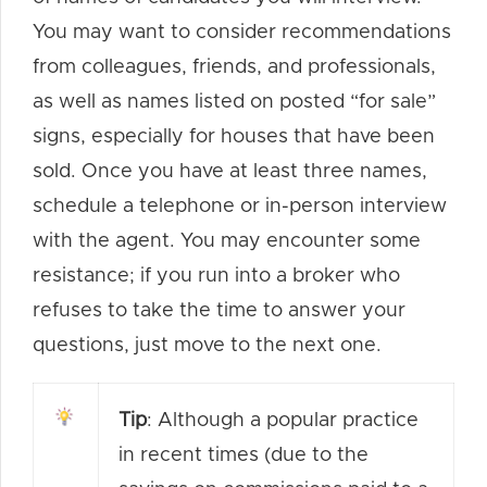
You may want to consider recommendations
from colleagues, friends, and professionals,
as well as names listed on posted “for sale”
signs, especially for houses that have been
sold. Once you have at least three names,
schedule a telephone or in-person interview
with the agent. You may encounter some
resistance; if you run into a broker who
refuses to take the time to answer your
questions, just move to the next one.
Tip
: Although a popular practice
in recent times (due to the