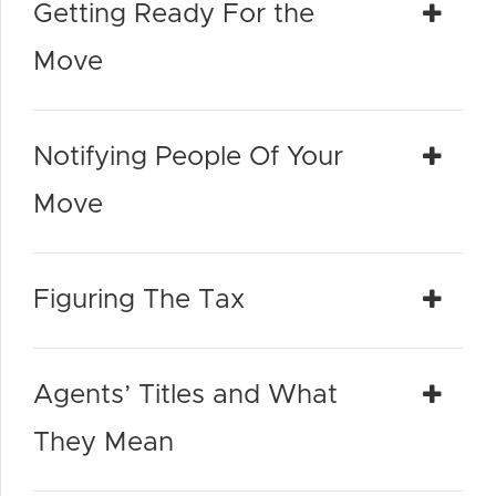
Getting Ready For the
Move
Notifying People Of Your
Move
Figuring The Tax
Agents’ Titles and What
They Mean