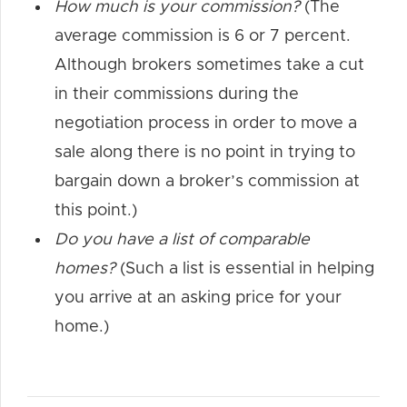
How much is your commission?
(The
average commission is 6 or 7 percent.
Although brokers sometimes take a cut
in their commissions during the
negotiation process in order to move a
sale along there is no point in trying to
bargain down a broker’s commission at
this point.)
Do you have a list of comparable
homes?
(Such a list is essential in helping
you arrive at an asking price for your
home.)