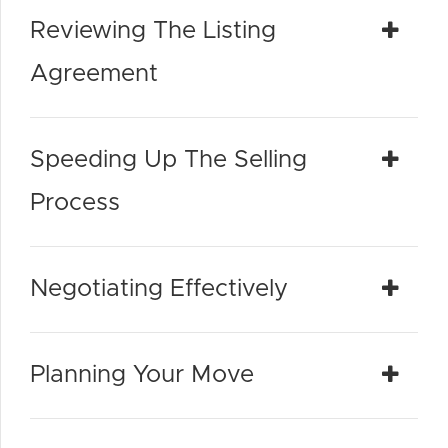
Reviewing The Listing
Agreement
Speeding Up The Selling
Process
Negotiating Effectively
Planning Your Move