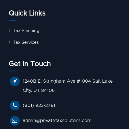
Quick Links
Tax Planning
Tax Services
Get In Touch
1240B E. Stringham Ave #1004 Salt Lake
City, UT 84106
(801) 923-2781
admin@privatetaxsolutons.com