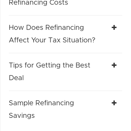
Refinancing Costs
How Does Refinancing
Affect Your Tax Situation?
Tips for Getting the Best
Deal
Sample Refinancing
Savings