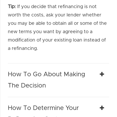
Tip:
If you decide that refinancing is not
worth the costs, ask your lender whether
you may be able to obtain all or some of the
new terms you want by agreeing to a
modification of your existing loan instead of
a refinancing.
How To Go About Making
The Decision
How To Determine Your