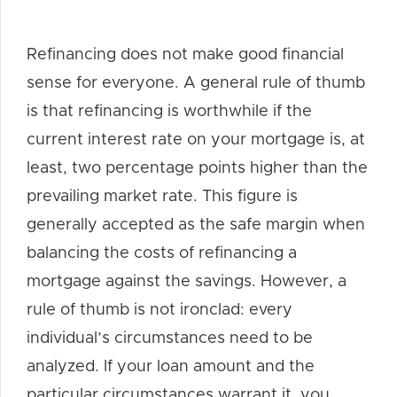
Refinancing does not make good financial
sense for everyone. A general rule of thumb
is that refinancing is worthwhile if the
current interest rate on your mortgage is, at
least, two percentage points higher than the
prevailing market rate. This figure is
generally accepted as the safe margin when
balancing the costs of refinancing a
mortgage against the savings. However, a
rule of thumb is not ironclad: every
individual’s circumstances need to be
analyzed. If your loan amount and the
particular circumstances warrant it, you