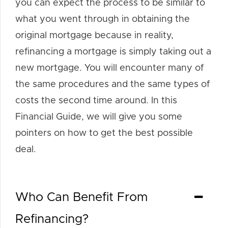
you can expect the process to be similar to
what you went through in obtaining the
original mortgage because in reality,
refinancing a mortgage is simply taking out a
new mortgage. You will encounter many of
the same procedures and the same types of
costs the second time around. In this
Financial Guide, we will give you some
pointers on how to get the best possible
deal.
Who Can Benefit From
Refinancing?