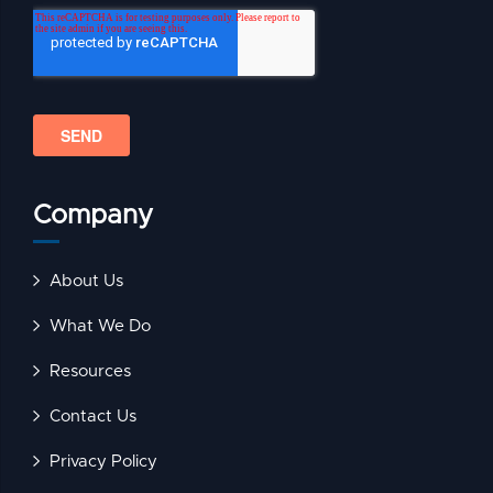
Company
About Us
What We Do
Resources
Contact Us
Privacy Policy