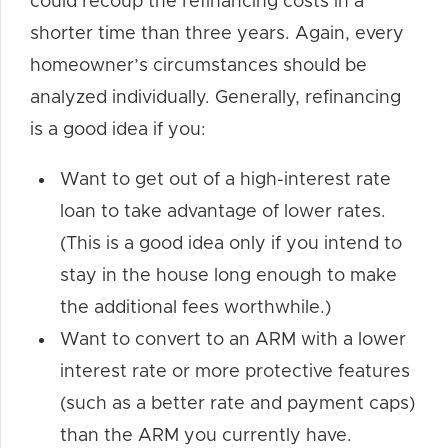
could recoup the refinancing costs in a
shorter time than three years. Again, every
homeowner’s circumstances should be
analyzed individually. Generally, refinancing
is a good idea if you:
Want to get out of a high-interest rate
loan to take advantage of lower rates.
(This is a good idea only if you intend to
stay in the house long enough to make
the additional fees worthwhile.)
Want to convert to an ARM with a lower
interest rate or more protective features
(such as a better rate and payment caps)
than the ARM you currently have.