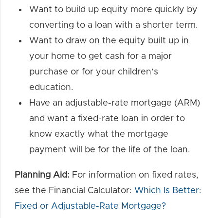
Want to build up equity more quickly by
converting to a loan with a shorter term.
Want to draw on the equity built up in
your home to get cash for a major
purchase or for your children’s
education.
Have an adjustable-rate mortgage (ARM)
and want a fixed-rate loan in order to
know exactly what the mortgage
payment will be for the life of the loan.
Planning Aid:
For information on fixed rates,
see the Financial Calculator:
Which Is Better:
Fixed or Adjustable-Rate Mortgage?