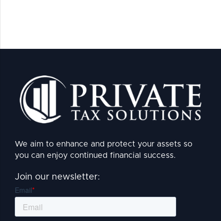
We aim to enhance and protect your assets so
you can enjoy continued financial success.
Join our newsletter: