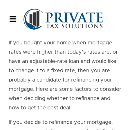
If you bought your home when mortgage
rates were higher than today’s rates are, or
have an adjustable-rate loan and would like
to change it to a fixed rate, then you are
probably a candidate for refinancing your
mortgage. Here are some factors to consider
when deciding whether to refinance and
how to get the best deal.
If you decide to refinance your mortgage,