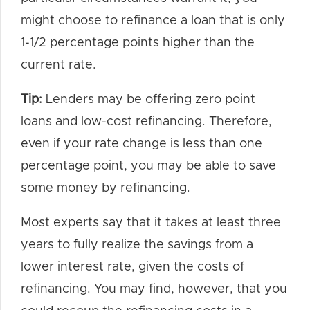
might choose to refinance a loan that is only
1-1/2 percentage points higher than the
current rate.
Tip:
Lenders may be offering zero point
loans and low-cost refinancing. Therefore,
even if your rate change is less than one
percentage point, you may be able to save
some money by refinancing.
Most experts say that it takes at least three
years to fully realize the savings from a
lower interest rate, given the costs of
refinancing. You may find, however, that you