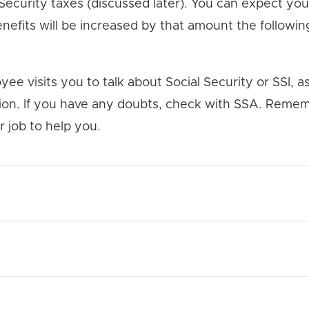
 Security taxes (discussed later). You can expect yo
nefits will be increased by that amount the following 
yee visits you to talk about Social Security or SSI, as
tion. If you have any doubts, check with SSA. Remem
r job to help you.