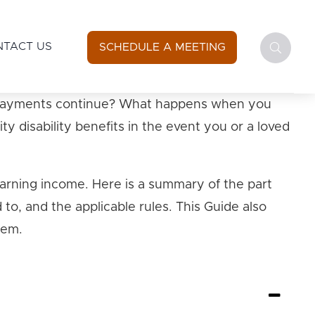
NTACT US
SCHEDULE A MEETING
 do payments continue? What happens when you
y disability benefits in the event you or a loved
 earning income. Here is a summary of the part
 to, and the applicable rules. This Guide also
hem.