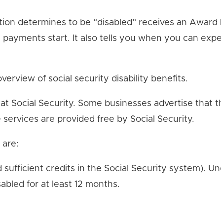
tion determines to be “disabled” receives an Award Le
 payments start. It also tells you when you can expe
verview of social security disability benefits.
 at Social Security. Some businesses advertise that
e services are provided free by Social Security.
 are:
d sufficient credits in the Social Security system). U
abled for at least 12 months.