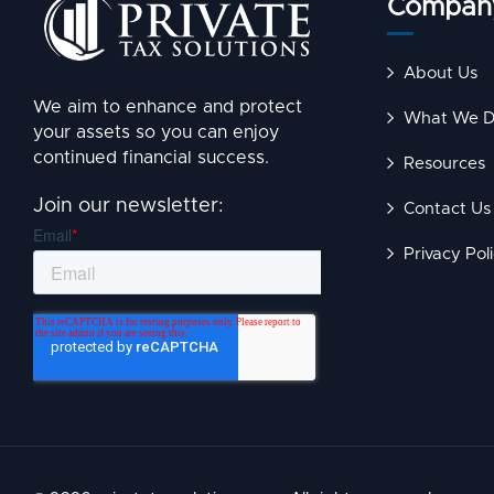
Compan
About Us
We aim to enhance and protect
What We 
your assets so you can enjoy
continued financial success.
Resources
Join our newsletter:
Contact Us
Privacy Pol