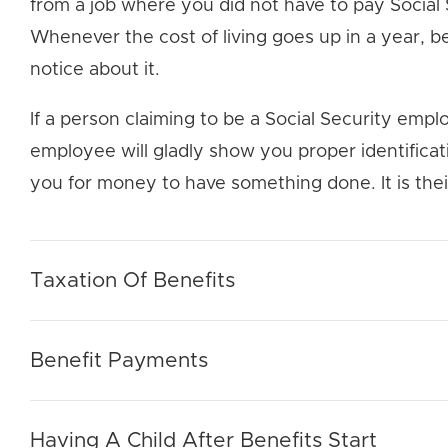
from a job where you did not have to pay Social
Whenever the cost of living goes up in a year, be
notice about it.
If a person claiming to be a Social Security emplo
employee will gladly show you proper identifica
you for money to have something done. It is thei
Taxation Of Benefits
Benefit Payments
Having A Child After Benefits Start