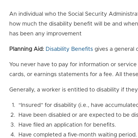
An individual who the Social Security Administra
how much the disability benefit will be and when
has been any improvement
Planning Aid:
Disability Benefits
gives a general o
You never have to pay for information or service
cards, or earnings statements for a fee. All thes
Generally, a worker is entitled to disability if they
“Insured” for disability (i.e., have accumulate
Have been disabled or are expected to be dis
Have filed an application for benefits.
Have completed a five-month waiting period.