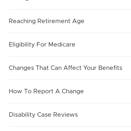
Reaching Retirement Age
Eligibility For Medicare
Changes That Can Affect Your Benefits
How To Report A Change
Disability Case Reviews