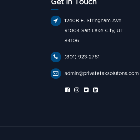
Get In Touch
1240B E. Stringham Ave
#1004 Salt Lake City, UT
84106
(801) 923-2781
admin@privatetaxsolutons.com