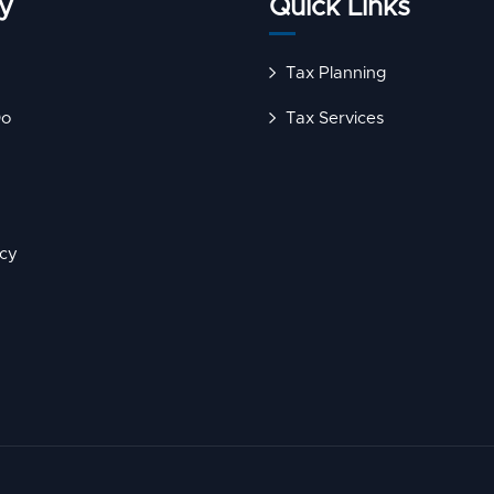
y
Quick Links
Tax Planning
Do
Tax Services
icy