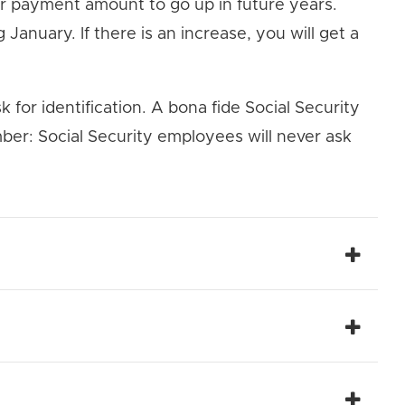
ur payment amount to go up in future years.
January. If there is an increase, you will get a
k for identification. A bona fide Social Security
ber: Social Security employees will never ask