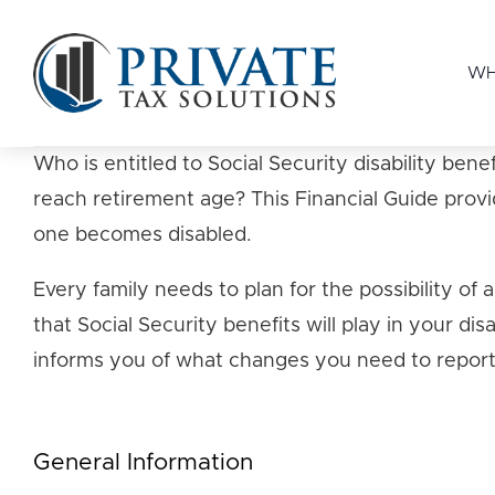
WH
Who is entitled to Social Security disability b
reach retirement age? This Financial Guide provi
one becomes disabled.
Every family needs to plan for the possibility of
that Social Security benefits will play in your di
informs you of what changes you need to report 
General Information