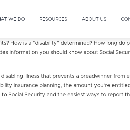
AT WE DO
RESOURCES
ABOUT US
CO
enefits? How is a “disability” determined? How long
des information you should know about Social Securit
 a disabling illness that prevents a breadwinner from
sability insurance planning, the amount you’re entitled
to Social Security and the easiest ways to report t