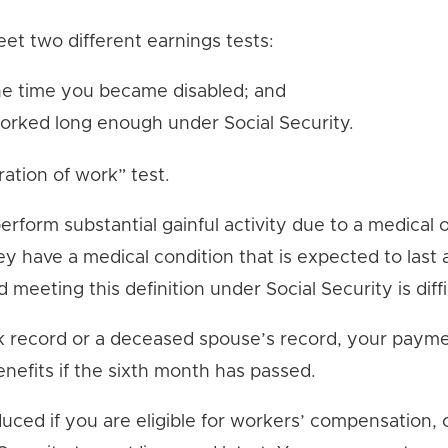
eet two different earnings tests:
he time you became disabled; and
worked long enough under Social Security.
ation of work” test.
o perform substantial gainful activity due to a medica
have a medical condition that is expected to last at
nd meeting this definition under Social Security is diffi
ork record or a deceased spouse’s record, your payme
enefits if the sixth month has passed.
duced if you are eligible for workers’ compensation, 