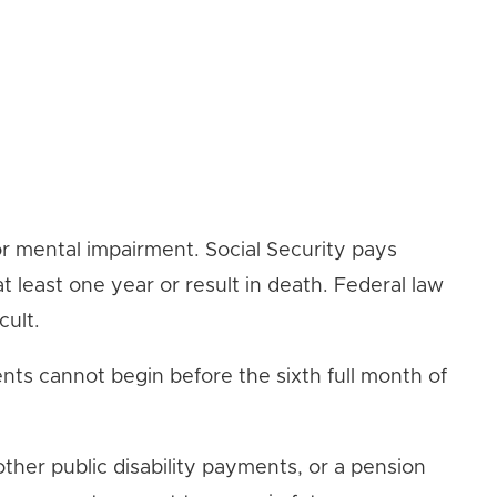
l or mental impairment. Social Security pays
 least one year or result in death. Federal law
cult.
nts cannot begin before the sixth full month of
other public disability payments, or a pension