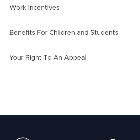
Work Incentives
Benefits For Children and Students
Your Right To An Appeal