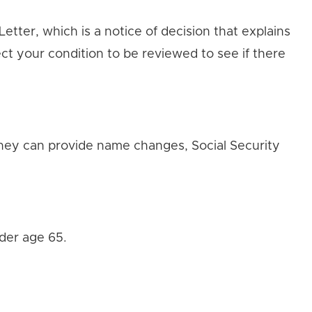
tter, which is a notice of decision that explains
ct your condition to be reviewed to see if there
 they can provide name changes, Social Security
nder age 65.