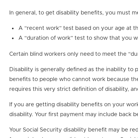
In general, to get disability benefits, you must m
A “recent work” test based on your age at t
A “duration of work” test to show that you 
Certain blind workers only need to meet the “dur
Disability is generally defined as the inability t
benefits to people who cannot work because they 
requires this very strict definition of disability, a
If you are getting disability benefits on your w
disability. Your first payment may include back b
Your Social Security disability benefit may be re