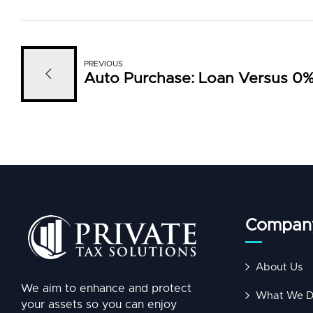
PREVIOUS
Auto Purchase: Loan Versus 0%
Compan
About Us
We aim to enhance and protect
What We 
your assets so you can enjoy