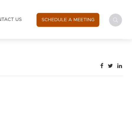
NTACT US
SCHEDULE A MEETING