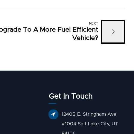
NEXT
pgrade To A More Fuel Efficient
Vehicle?
Get In Touch
1240B E. Stringham Ave
#1004 Salt Lake City, UT
84106