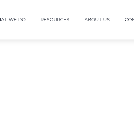
AT WE DO
RESOURCES
ABOUT US
CO