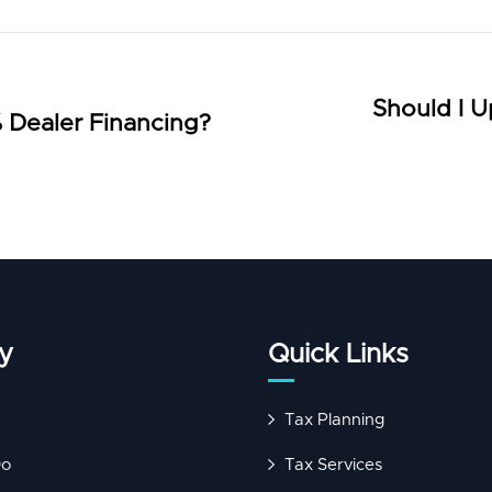
Should I U
 Dealer Financing?
y
Quick Links
Tax Planning
Do
Tax Services