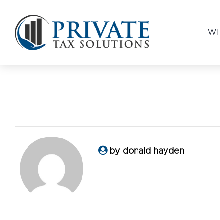
WH
by donald hayden