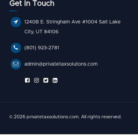
Get In Touch
1240B E. Stringham Ave #1004 Salt Lake
City, UT 84106
(801) 923-2781
admin@privatetaxsolutons.com
© 2026 privatetaxsolutions.com. All rights reserved.