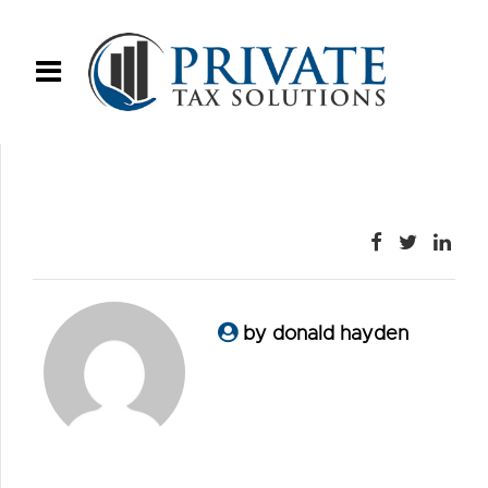
by donald hayden