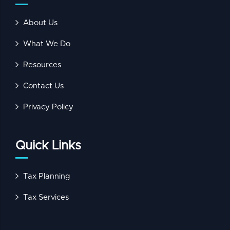
About Us
What We Do
Resources
Contact Us
Privacy Policy
Quick Links
Tax Planning
Tax Services