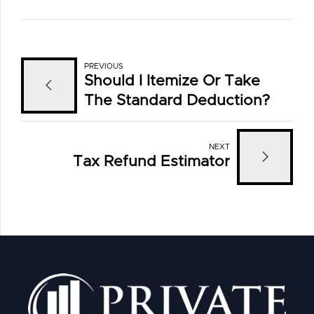
PREVIOUS
Should I Itemize Or Take
The Standard Deduction?
NEXT
Tax Refund Estimator