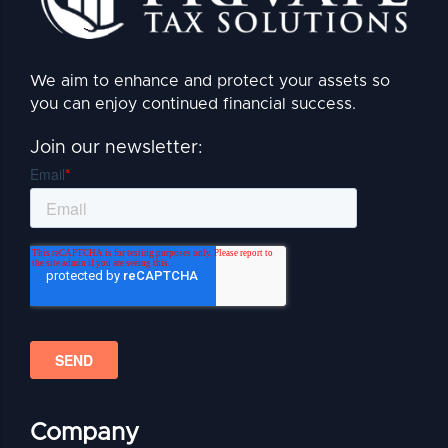
We aim to enhance and protect your assets so
you can enjoy continued financial success.
Join our newsletter:
Company