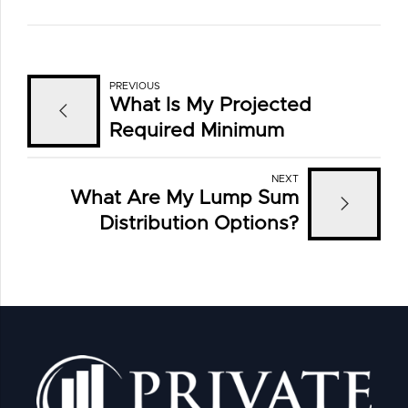
PREVIOUS
What Is My Projected
Required Minimum
Distribution?
NEXT
What Are My Lump Sum
Distribution Options?