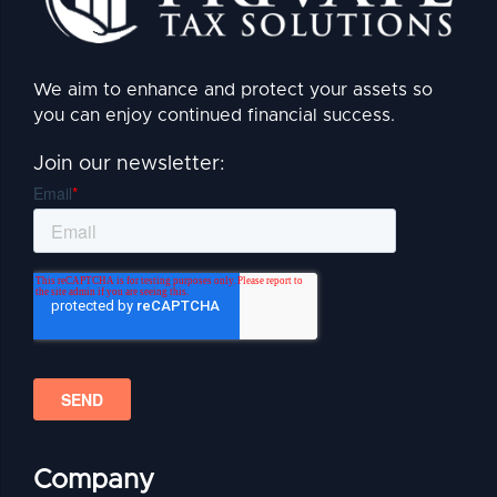
We aim to enhance and protect your assets so
you can enjoy continued financial success.
Join our newsletter:
Company