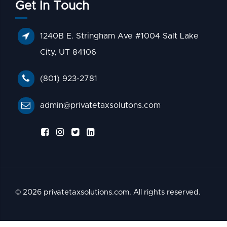
Get In Touch
1240B E. Stringham Ave #1004 Salt Lake
City, UT 84106
(801) 923-2781
admin@privatetaxsolutons.com
© 2026 privatetaxsolutions.com. All rights reserved.