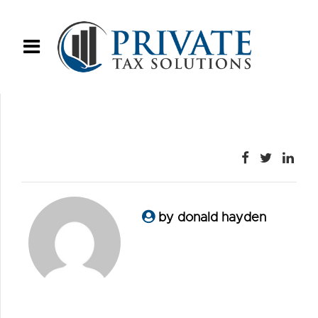
by donald hayden