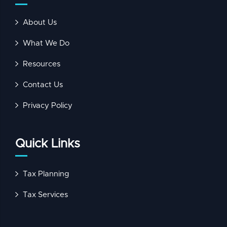
About Us
What We Do
Resources
Contact Us
Privacy Policy
Quick Links
Tax Planning
Tax Services