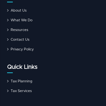
About Us
What We Do
Resources
Contact Us
Privacy Policy
Quick Links
Tax Planning
Tax Services