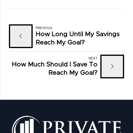
PREVIOUS
How Long Until My Savings
Reach My Goal?
NEXT
How Much Should I Save To
Reach My Goal?