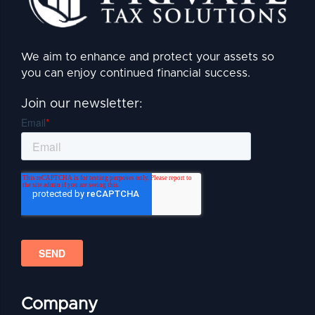
We aim to enhance and protect your assets so
you can enjoy continued financial success.
Join our newsletter:
Company