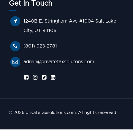
Get In Touch
1240B E. Stringham Ave #1004 Salt Lake
City, UT 84106
(801) 923-2781
admin@privatetaxsolutons.com
© 2026 privatetaxsolutions.com. All rights reserved.