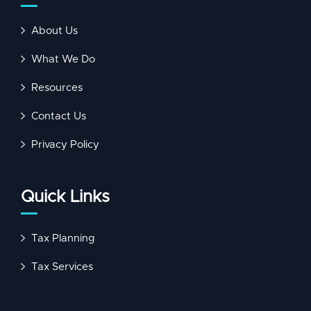
About Us
What We Do
Resources
Contact Us
Privacy Policy
Quick Links
Tax Planning
Tax Services