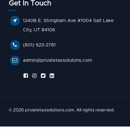
Get In Touch
1240B E. Stringham Ave #1004 Salt Lake
City, UT 84106
(801) 923-2781
admin@privatetaxsolutons.com
© 2026 privatetaxsolutions.com. All rights reserved.