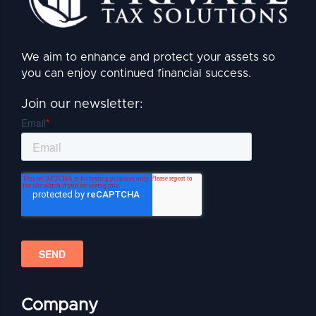
We aim to enhance and protect your assets so
you can enjoy continued financial success.
Join our newsletter:
Company