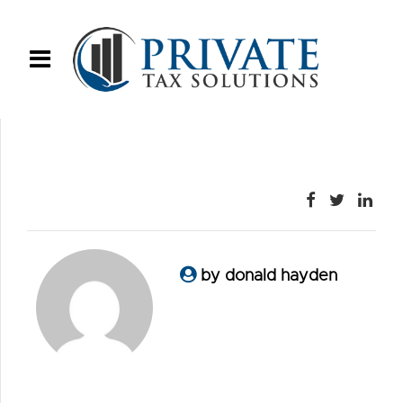
by donald hayden