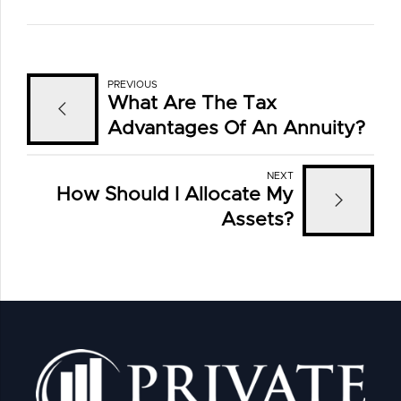
PREVIOUS
What Are The Tax
Advantages Of An Annuity?
NEXT
How Should I Allocate My
Assets?