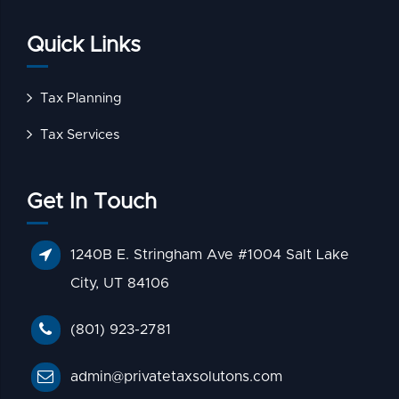
Quick Links
Tax Planning
Tax Services
Get In Touch
1240B E. Stringham Ave #1004 Salt Lake
City, UT 84106
(801) 923-2781
admin@privatetaxsolutons.com