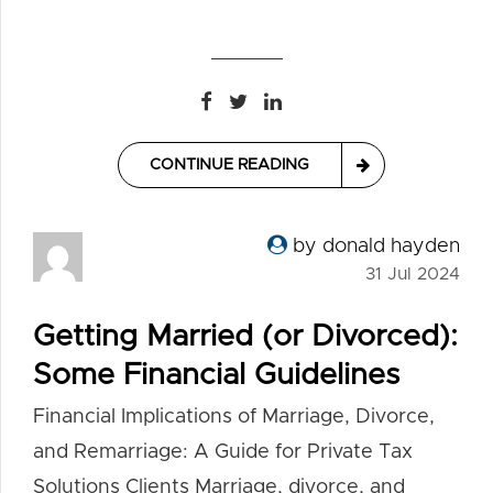
CONTINUE READING
by donald hayden
31 Jul 2024
Getting Married (or Divorced):
Some Financial Guidelines
Financial Implications of Marriage, Divorce,
and Remarriage: A Guide for Private Tax
Solutions Clients Marriage, divorce, and