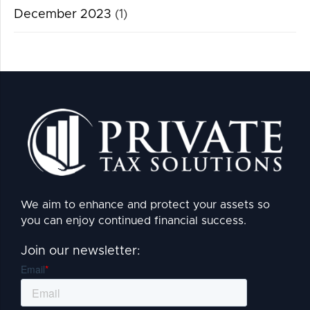
December 2023
(1)
We aim to enhance and protect your assets so
you can enjoy continued financial success.
Join our newsletter: