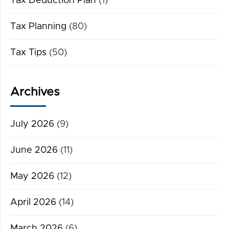
Tax Deduction Plan
(1)
Tax Planning
(80)
Tax Tips
(50)
Archives
July 2026
(9)
June 2026
(11)
May 2026
(12)
April 2026
(14)
March 2026
(6)