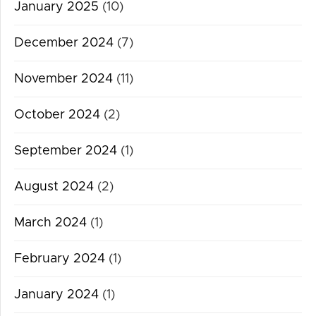
January 2025
(10)
December 2024
(7)
November 2024
(11)
October 2024
(2)
September 2024
(1)
August 2024
(2)
March 2024
(1)
February 2024
(1)
January 2024
(1)