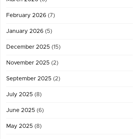
February 2026
(7)
January 2026
(5)
December 2025
(15)
November 2025
(2)
September 2025
(2)
July 2025
(8)
June 2025
(6)
May 2025
(8)