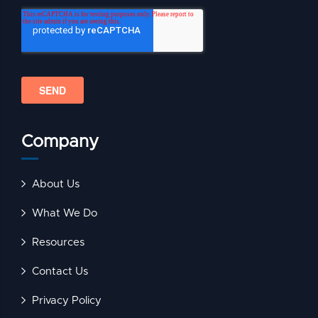
Company
About Us
What We Do
Resources
Contact Us
Privacy Policy