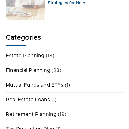
Strategies for Heirs
Categories
Estate Planning
(13)
Financial Planning
(23)
Mutual Funds and ETFs
(1)
Real Estate Loans
(1)
Retirement Planning
(19)