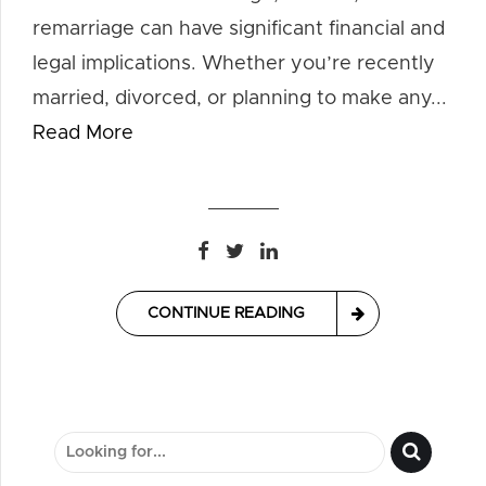
remarriage can have significant financial and
legal implications. Whether you’re recently
married, divorced, or planning to make any...
Read More
CONTINUE READING