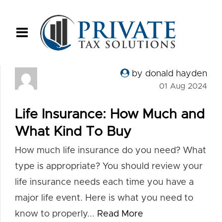
by donald hayden
01 Aug 2024
Life Insurance: How Much and
What Kind To Buy
How much life insurance do you need? What
type is appropriate? You should review your
life insurance needs each time you have a
major life event. Here is what you need to
know to properly...
Read More