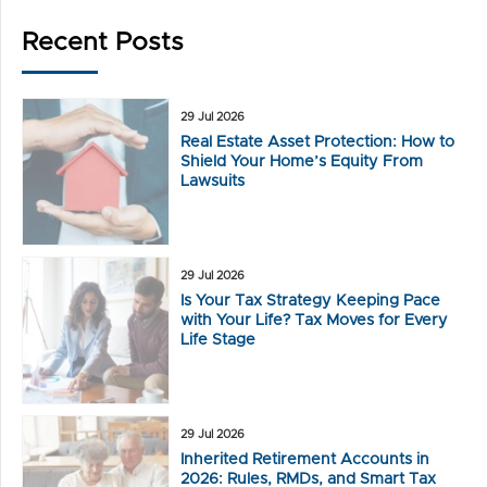
Recent Posts
29 Jul 2026
Real Estate Asset Protection: How to
Shield Your Home’s Equity From
Lawsuits
29 Jul 2026
Is Your Tax Strategy Keeping Pace
with Your Life? Tax Moves for Every
Life Stage
29 Jul 2026
Inherited Retirement Accounts in
2026: Rules, RMDs, and Smart Tax