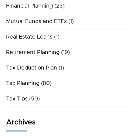
Financial Planning
(23)
Mutual Funds and ETFs
(1)
Real Estate Loans
(1)
Retirement Planning
(19)
Tax Deduction Plan
(1)
Tax Planning
(80)
Tax Tips
(50)
Archives