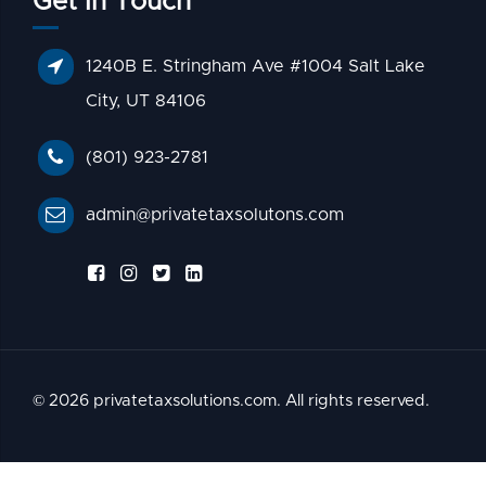
Get In Touch
1240B E. Stringham Ave #1004 Salt Lake
City, UT 84106
(801) 923-2781
admin@privatetaxsolutons.com
© 2026 privatetaxsolutions.com. All rights reserved.