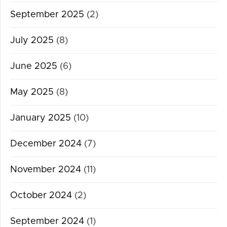
September 2025
(2)
July 2025
(8)
June 2025
(6)
May 2025
(8)
January 2025
(10)
December 2024
(7)
November 2024
(11)
October 2024
(2)
September 2024
(1)