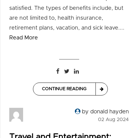
satisfied. The types of benefits include, but
are not limited to, health insurance,
retirement plans, vacation, and sick leave....
Read More
CONTINUE READING
by donald hayden
02 Aug 2024
Travel and Entertainment: