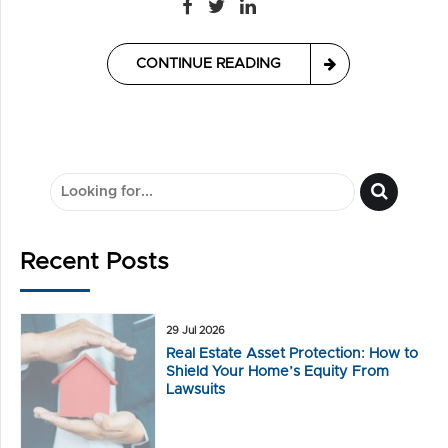
CONTINUE READING
Recent Posts
29 Jul 2026
Real Estate Asset Protection: How to
Shield Your Home’s Equity From
Lawsuits