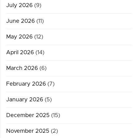
July 2026
(9)
June 2026
(11)
May 2026
(12)
April 2026
(14)
March 2026
(6)
February 2026
(7)
January 2026
(5)
December 2025
(15)
November 2025
(2)