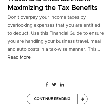
Maximizing the Tax Benefits
Don't overpay your income taxes by
overlooking expenses that you are entitled
to deduct. Use this Financial Guide to ensure
you are handling your business travel, meal
and auto costs in a tax-wise manner. This...
Read More
CONTINUE READING