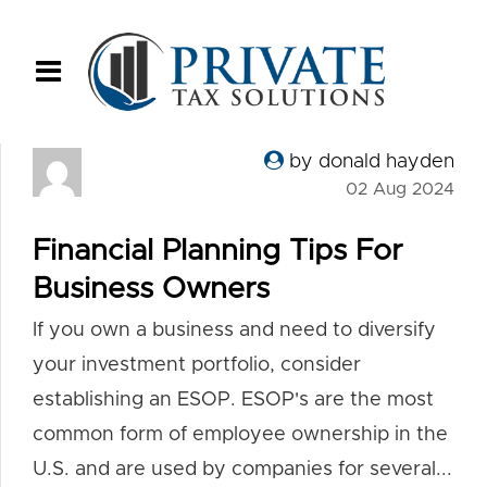
by donald hayden
02 Aug 2024
Financial Planning Tips For
Business Owners
If you own a business and need to diversify
your investment portfolio, consider
establishing an ESOP. ESOP's are the most
common form of employee ownership in the
U.S. and are used by companies for several...