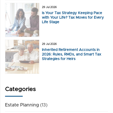
29 Jul 2026
Is Your Tax Strategy Keeping Pace
with Your Life? Tax Moves for Every
Life Stage
29 Jul 2026
Inherited Retirement Accounts in
2026: Rules, RMDs, and Smart Tax
Strategies for Heirs
Categories
Estate Planning
(13)