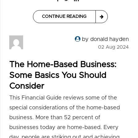
CONTINUE READING
by donald hayden
02 Aug 2024
The Home-Based Business:
Some Basics You Should
Consider
This Financial Guide reviews some of the
special considerations of the home-based
business. More than 52 percent of
businesses today are home-based. Every
day, people are striking out and achieving