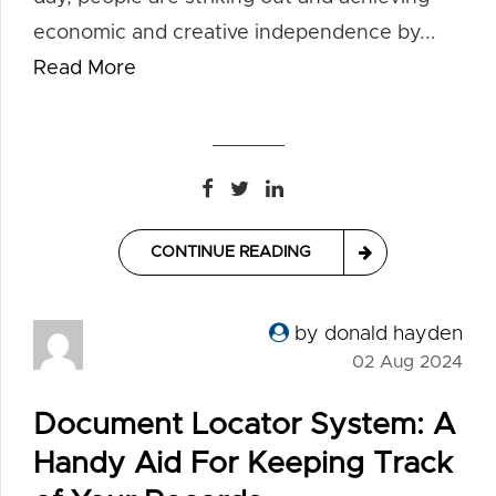
economic and creative independence by...
Read More
CONTINUE READING
by donald hayden
02 Aug 2024
Document Locator System: A
Handy Aid For Keeping Track