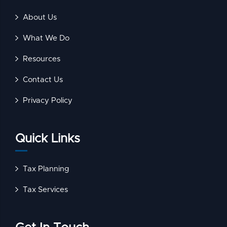
About Us
What We Do
Resources
Contact Us
Privacy Policy
Quick Links
Tax Planning
Tax Services