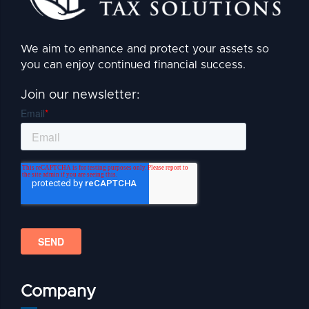
We aim to enhance and protect your assets so
you can enjoy continued financial success.
Join our newsletter:
Company