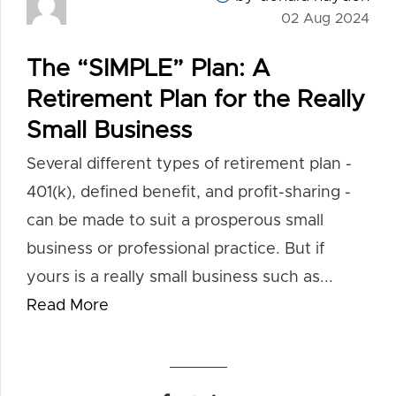
02 Aug 2024
The “SIMPLE” Plan: A
Retirement Plan for the Really
Small Business
Several different types of retirement plan -
401(k), defined benefit, and profit-sharing -
can be made to suit a prosperous small
business or professional practice. But if
yours is a really small business such as...
Read More