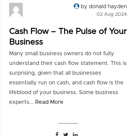
by donald hayden
02 Aug 2024
Cash Flow – The Pulse of Your
Business
Many small business owners do not fully
understand their cash flow statement. This is
surprising, given that all businesses
essentially run on cash, and cash flow is the
lifeblood of your business. Some business
experts...
Read More