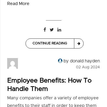
Read More
CONTINUE READING
by donald hayden
02 Aug 2024
Employee Benefits: How To
Handle Them
Many companies offer a variety of employee
benefits to their staff in order to keep them