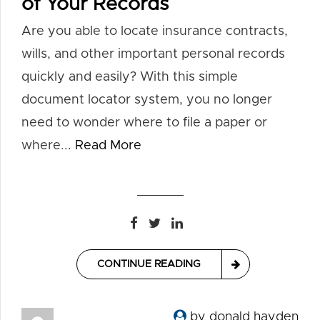
of Your Records
Are you able to locate insurance contracts,
wills, and other important personal records
quickly and easily? With this simple
document locator system, you no longer
need to wonder where to file a paper or
where...
Read More
CONTINUE READING
by donald hayden