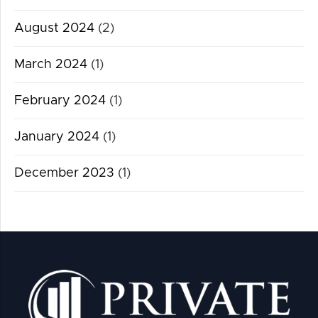
August 2024
(2)
March 2024
(1)
February 2024
(1)
January 2024
(1)
December 2023
(1)